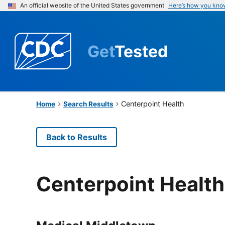
An official website of the United States government
Here’s how you kno
Get
Tested
Centerpoint Health
Home
Search Results
Back to Results
Centerpoint Health