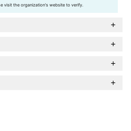
visit the organization's website to verify.