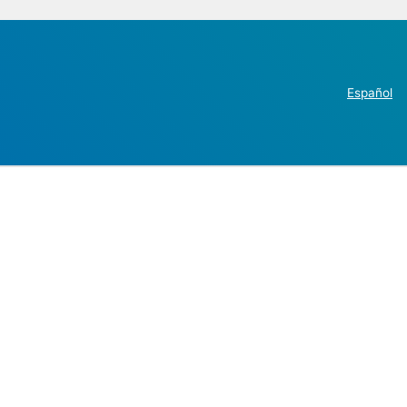
Español