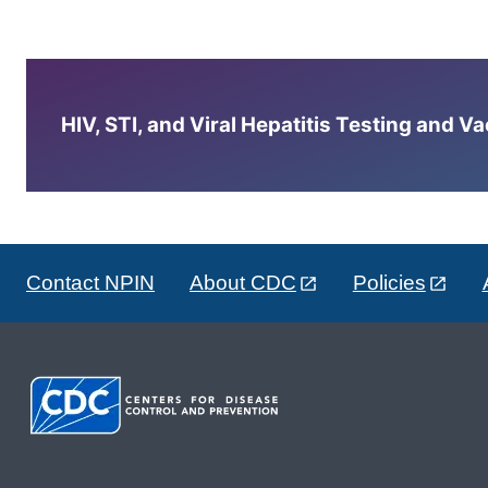
HIV, STI, and Viral Hepatitis Testing and V
Contact NPIN
About CDC
Policies