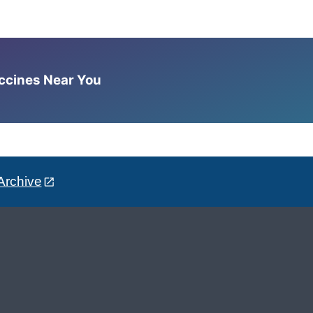
accines Near You
Archive