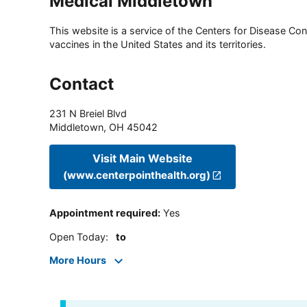
Medical Middletown
This website is a service of the Centers for Disease Cont
vaccines in the United States and its territories.
Contact
231 N Breiel Blvd
Middletown
,
OH
45042
Visit Main Website
(www.centerpointhealth.org)
Appointment required
:
Yes
Open Today
:
to
More Hours