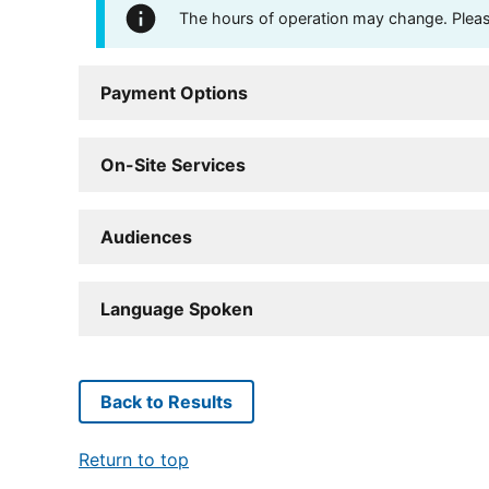
The hours of operation may change. Please 
Payment Options
On-Site Services
Audiences
Language Spoken
Back to Results
Return to top