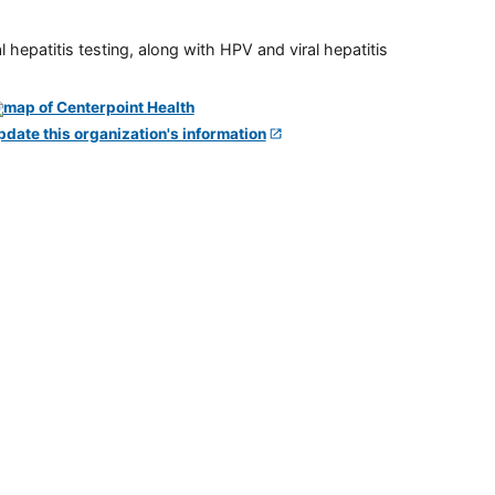
 hepatitis testing, along with HPV and viral hepatitis
pdate this organization's information