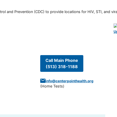
rol and Prevention (CDC) to provide locations for HIV, STI, and viral
U
Call Main Phone
(513) 318-1188
info@centerpointhealth.org
(
Home Tests
)