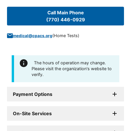
Call Main Phone
(770) 446-0929
(
Home Tests
)
medical@cpacs.org
The hours of operation may change.
Please visit the organization's website to
verify.
Payment Options
On-Site Services