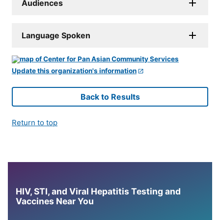
Audiences
Language Spoken
Update this organization's information
Back to Results
Return to top
HIV, STI, and Viral Hepatitis Testing and
Vaccines Near You