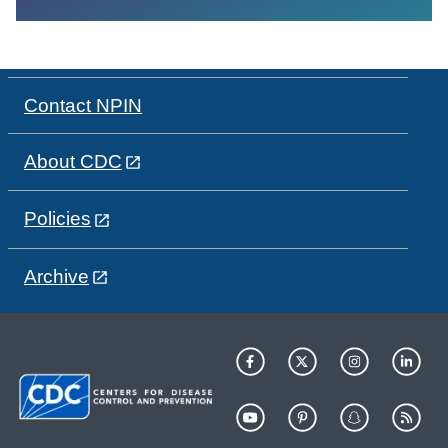
Contact NPIN
About CDC
Policies
Archive