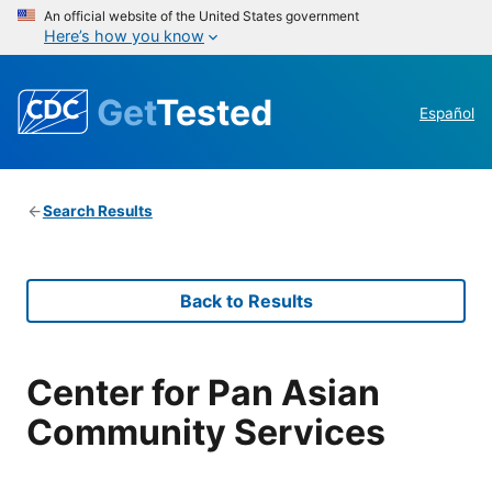
An official website of the United States government
Here’s how you know
Get
Tested
Español
Search Results
Back to Results
Center for Pan Asian
Community Services