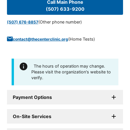
Call Main Phone
(507) 633-9200
(Other phone number)
(507) 676-8857
(
Home Tests
)
contact@thecenterclinic.org
The hours of operation may change.
Please visit the organization's website to
verify.
Payment Options
On-Site Services