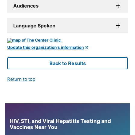
Audiences
Language Spoken
Update this organization's information
Back to Results
Return to top
HIV, STI, and Viral Hepatitis Testing and
Vaccines Near You