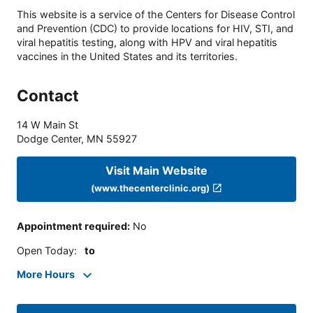
This website is a service of the Centers for Disease Control
and Prevention (CDC) to provide locations for HIV, STI, and
viral hepatitis testing, along with HPV and viral hepatitis
vaccines in the United States and its territories.
Contact
14 W Main St
Dodge Center
,
MN
55927
Visit Main Website
(www.thecenterclinic.org)
Appointment required
:
No
Open Today
:
to
More Hours