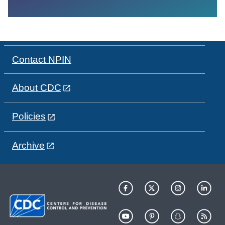
Contact NPIN
About CDC
Policies
Archive