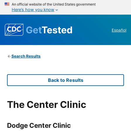
An official website of the United States government
Here’s how you know
Get
Tested
Español
Search Results
Back to Results
The Center Clinic
Dodge Center Clinic