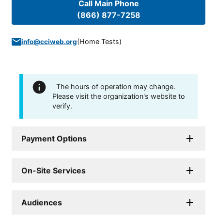
Call Main Phone
(866) 877-7258
(
Home Tests
)
info@cciweb.org
The hours of operation may change.
Please visit the organization's website to
verify.
Payment Options
On-Site Services
Audiences