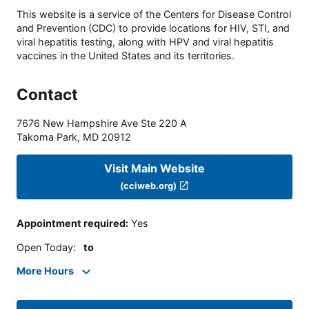
This website is a service of the Centers for Disease Control
and Prevention (CDC) to provide locations for HIV, STI, and
viral hepatitis testing, along with HPV and viral hepatitis
vaccines in the United States and its territories.
Contact
7676 New Hampshire Ave Ste 220 A
Takoma Park
,
MD
20912
Visit Main Website
(cciweb.org)
Appointment required
:
Yes
Open Today
:
to
More Hours