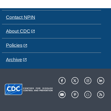
Contact NPIN
About CDC
Policies
Archive