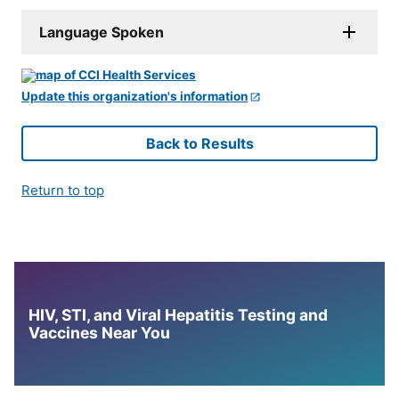
Language Spoken
Update this organization's information
Back to Results
Return to top
HIV, STI, and Viral Hepatitis Testing and
Vaccines Near You