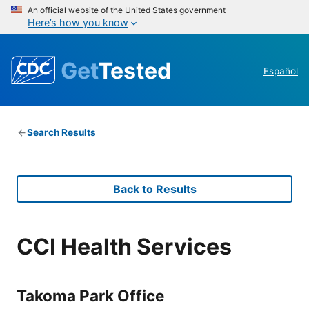
An official website of the United States government
Here’s how you know
Get
Tested
Español
Search Results
Back to Results
CCI Health Services
Takoma Park Office