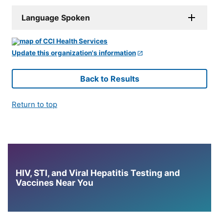
Language Spoken
Update this organization's information
Back to Results
Return to top
HIV, STI, and Viral Hepatitis Testing and
Vaccines Near You