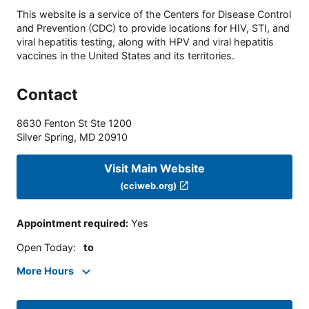
This website is a service of the Centers for Disease Control
and Prevention (CDC) to provide locations for HIV, STI, and
viral hepatitis testing, along with HPV and viral hepatitis
vaccines in the United States and its territories.
Contact
8630 Fenton St Ste 1200
Silver Spring
,
MD
20910
Visit Main Website
(cciweb.org)
Appointment required
:
Yes
Open Today
:
to
More Hours