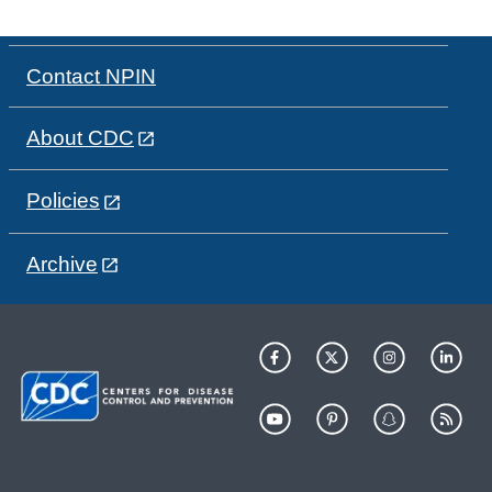
Contact NPIN
About CDC
Policies
Archive