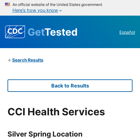
An official website of the United States government
Here’s how you know
Get
Tested
Español
Search Results
Back to Results
CCI Health Services
Silver Spring Location