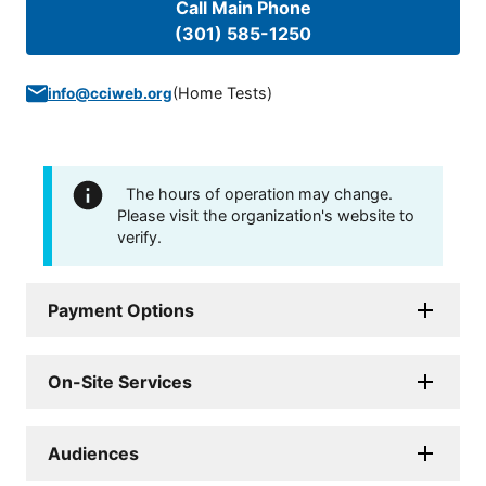
Call Main Phone
(301) 585-1250
(
Home Tests
)
info@cciweb.org
The hours of operation may change.
Please visit the organization's website to
verify.
Payment Options
On-Site Services
Audiences