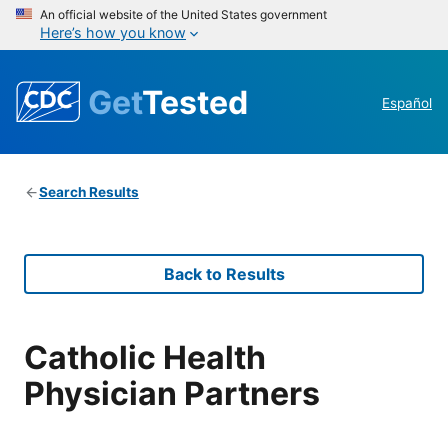
An official website of the United States government
Here’s how you know
Get
Tested
Español
Search Results
Back to Results
Catholic Health
Physician Partners