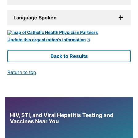
Language Spoken
Update this organization's information
Back to Results
Return to top
HIV, STI, and Viral Hepatitis Testing and
Vaccines Near You