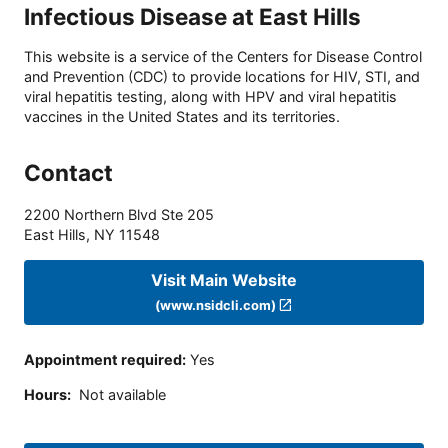
Infectious Disease at East Hills
This website is a service of the Centers for Disease Control
and Prevention (CDC) to provide locations for HIV, STI, and
viral hepatitis testing, along with HPV and viral hepatitis
vaccines in the United States and its territories.
Contact
2200 Northern Blvd Ste 205
East Hills
,
NY
11548
Visit Main Website
(www.nsidcli.com)
Appointment required
:
Yes
Hours
:
Not available