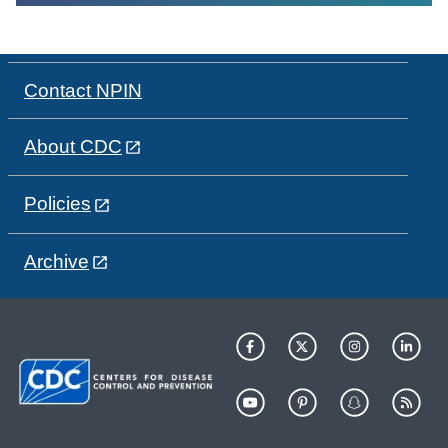
Contact NPIN
About CDC
Policies
Archive