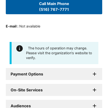
Call Main Phone
(516) 767-7771
E-mail
:
Not available
The hours of operation may change.
Please visit the organization's website to
verify.
Payment Options
On-Site Services
Audiences