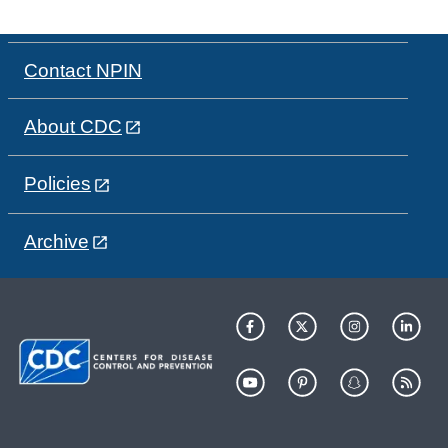
Contact NPIN
About CDC
Policies
Archive