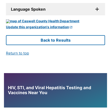
Language Spoken
Update this organization's information
Back to Results
Return to top
HIV, STI, and Viral Hepatitis Testing and
Vaccines Near You