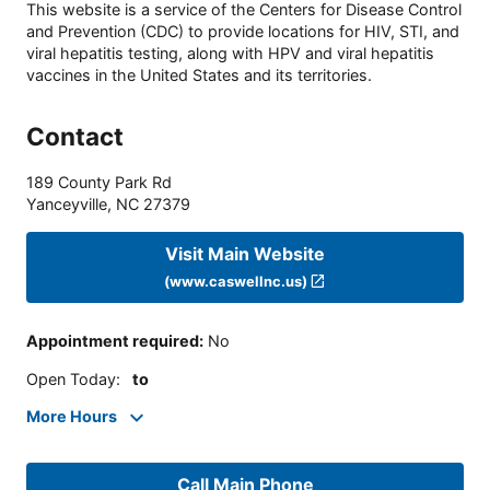
This website is a service of the Centers for Disease Control
and Prevention (CDC) to provide locations for HIV, STI, and
viral hepatitis testing, along with HPV and viral hepatitis
vaccines in the United States and its territories.
Contact
189 County Park Rd
Yanceyville
,
NC
27379
Visit Main Website
(www.caswellnc.us)
Appointment required
:
No
Open Today
:
to
More Hours
Call Main Phone