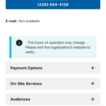
(336) 694-4129
E-mail
:
Not available
The hours of operation may change.
Please visit the organization's website to
verify.
Payment Options
On-Site Services
Audiences