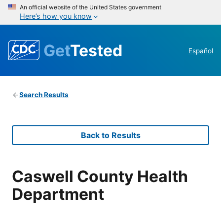
An official website of the United States government
Here’s how you know
Get
Tested
Español
Search Results
Back to Results
Caswell County Health
Department