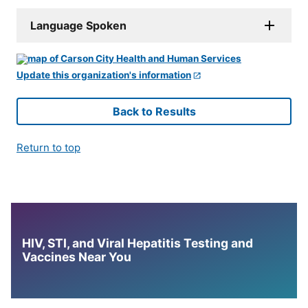
Language Spoken
Update this organization's information
Back to Results
Return to top
HIV, STI, and Viral Hepatitis Testing and
Vaccines Near You