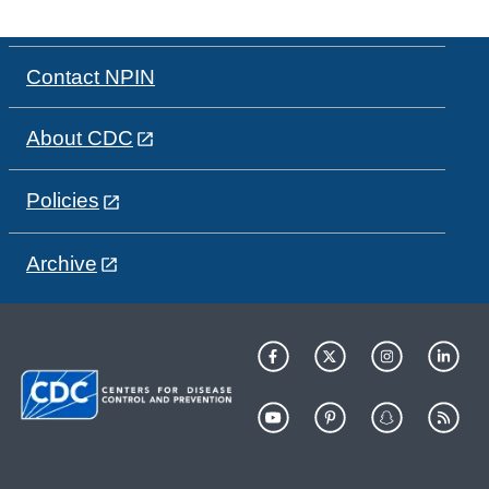
Contact NPIN
About CDC
Policies
Archive