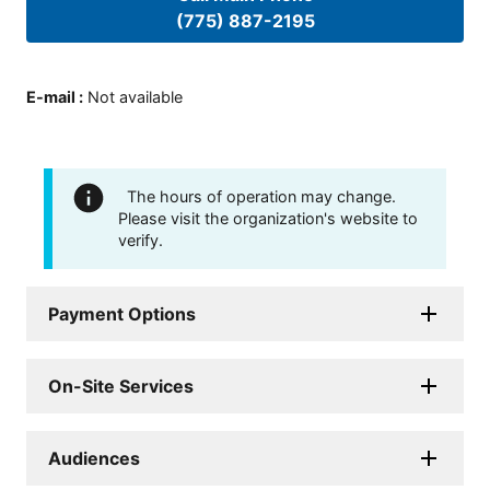
(775) 887-2195
E-mail
:
Not available
The hours of operation may change.
Please visit the organization's website to
verify.
Payment Options
On-Site Services
Audiences