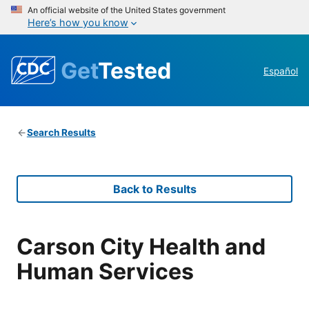
An official website of the United States government
Here’s how you know
Get
Tested
Español
Search Results
Back to Results
Carson City Health and
Human Services