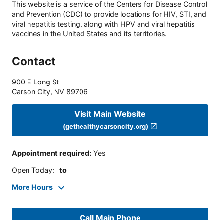
This website is a service of the Centers for Disease Control
and Prevention (CDC) to provide locations for HIV, STI, and
viral hepatitis testing, along with HPV and viral hepatitis
vaccines in the United States and its territories.
Contact
900 E Long St
Carson City
,
NV
89706
Visit Main Website
(gethealthycarsoncity.org)
Appointment required
:
Yes
Open Today
:
to
More Hours
Call Main Phone