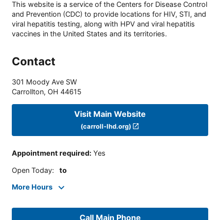
This website is a service of the Centers for Disease Control
and Prevention (CDC) to provide locations for HIV, STI, and
viral hepatitis testing, along with HPV and viral hepatitis
vaccines in the United States and its territories.
Contact
301 Moody Ave SW
Carrollton
,
OH
44615
Visit Main Website
(carroll-lhd.org)
Appointment required
:
Yes
Open Today
:
to
More Hours
Call Main Phone