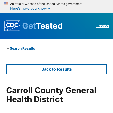
An official website of the United States government
Here’s how you know
Get
Tested
Español
Search Results
Back to Results
Carroll County General
Health District