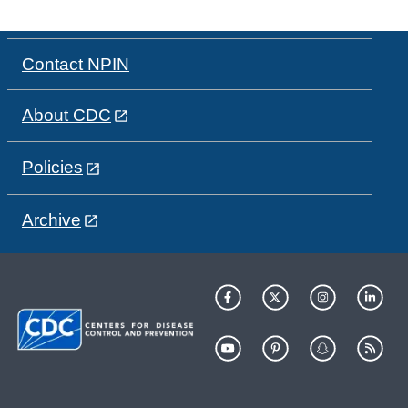
Contact NPIN
About CDC
Policies
Archive