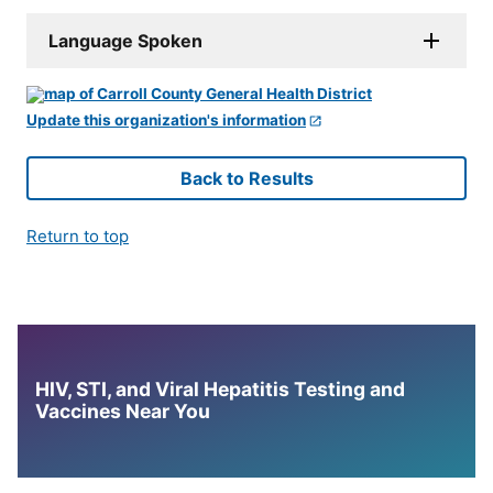
Language Spoken
Update this organization's information
Back to Results
Return to top
HIV, STI, and Viral Hepatitis Testing and
Vaccines Near You