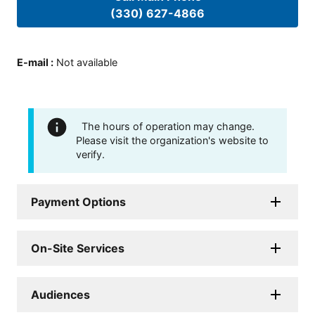
(330) 627-4866
E-mail
:
Not available
The hours of operation may change.
Please visit the organization's website to
verify.
Payment Options
On-Site Services
Audiences