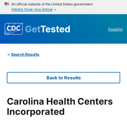
An official website of the United States government
Here’s how you know
Get
Tested
Español
Search Results
Back to Results
Carolina Health Centers
Incorporated