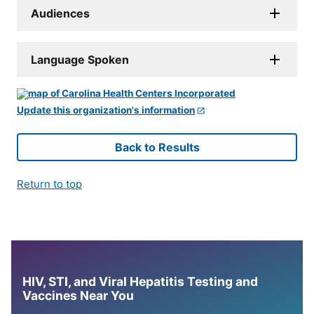
Audiences
Language Spoken
Update this organization's information
Back to Results
Return to top
HIV, STI, and Viral Hepatitis Testing and
Vaccines Near You