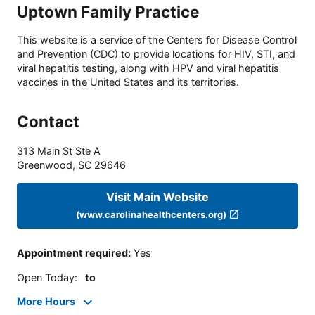
Uptown Family Practice
This website is a service of the Centers for Disease Control
and Prevention (CDC) to provide locations for HIV, STI, and
viral hepatitis testing, along with HPV and viral hepatitis
vaccines in the United States and its territories.
Contact
313 Main St Ste A
Greenwood
,
SC
29646
Visit Main Website
(www.carolinahealthcenters.org)
Appointment required
:
Yes
Open Today
:
to
More Hours