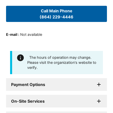
Call Main Phone
(864) 229-4446
E-mail
:
Not available
The hours of operation may change.
Please visit the organization's website to
verify.
Payment Options
On-Site Services