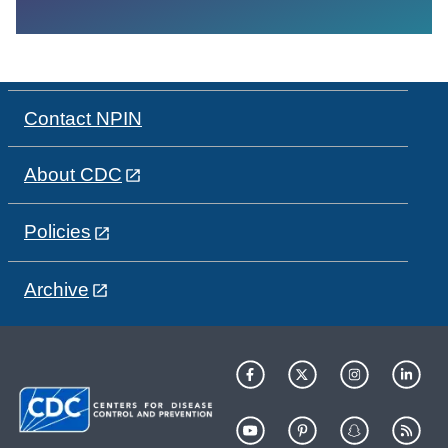
Contact NPIN
About CDC
Policies
Archive