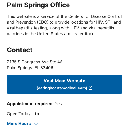
Palm Springs Office
This website is a service of the Centers for Disease Control
and Prevention (CDC) to provide locations for HIV, STI, and
viral hepatitis testing, along with HPV and viral hepatitis
vaccines in the United States and its territories.
Contact
2135 S Congress Ave Ste 4A
Palm Springs
,
FL
33406
Visit Main Website
(caringheartsmedical.com)
Appointment required
:
Yes
Open Today
:
to
More Hours