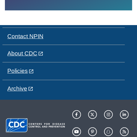
Contact NPIN
About CDC
Policies
Archive