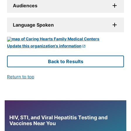
Audiences
Language Spoken
Update this organization's information
Back to Results
Return to top
HIV, STI, and Viral Hepatitis Testing and
Vaccines Near You