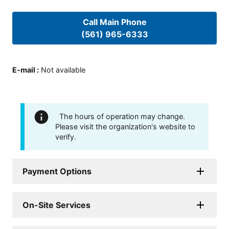
Call Main Phone
(561) 965-6333
E-mail
:
Not available
The hours of operation may change.
Please visit the organization's website to
verify.
Payment Options
On-Site Services