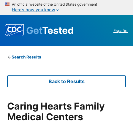
An official website of the United States government
Here’s how you know
Get
Tested
Español
Search Results
Back to Results
Caring Hearts Family
Medical Centers