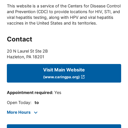
This website is a service of the Centers for Disease Control
and Prevention (CDC) to provide locations for HIV, STI, and
viral hepatitis testing, along with HPV and viral hepatitis
vaccines in the United States and its territories.
Contact
20 N Laurel St Ste 2B
Hazleton
,
PA
18201
Visit Main Website
(www.caringpa.org)
Appointment required
:
Yes
Open Today
:
to
More Hours