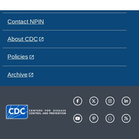
Contact NPIN
About CDC
Policies
Archive