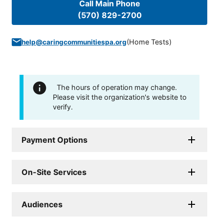
Call Main Phone
(570) 829-2700
(
Home Tests
)
help@caringcommunitiespa.org
The hours of operation may change.
Please visit the organization's website to
verify.
Payment Options
On-Site Services
Audiences