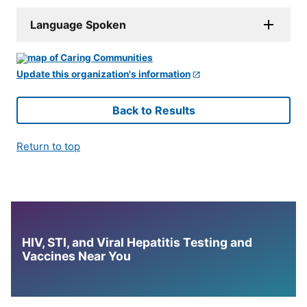
Language Spoken
Update this organization's information
Back to Results
Return to top
HIV, STI, and Viral Hepatitis Testing and
Vaccines Near You