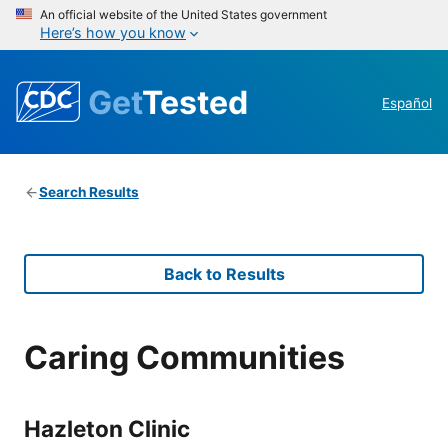
An official website of the United States government
Here’s how you know
Get
Tested
Español
Search Results
Back to Results
Caring Communities
Hazleton Clinic