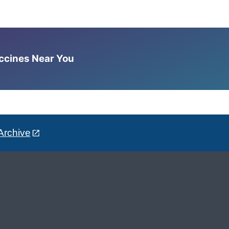
accines Near You
Archive