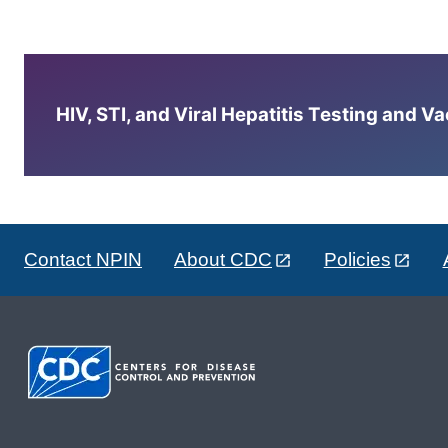
HIV, STI, and Viral Hepatitis Testing and V
Contact NPIN
About CDC
Policies