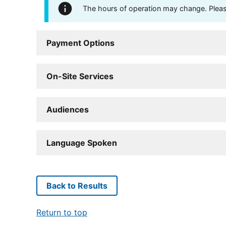
The hours of operation may change. Please 
Payment Options
On-Site Services
Audiences
Language Spoken
Back to Results
Return to top