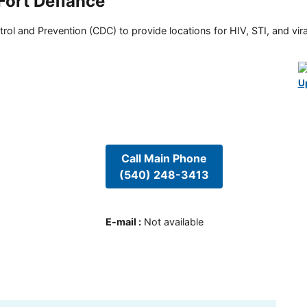
 Fort Defiance
rol and Prevention (CDC) to provide locations for HIV, STI, and viral
U
Call Main Phone
(540) 248-3413
E-mail
:
Not available