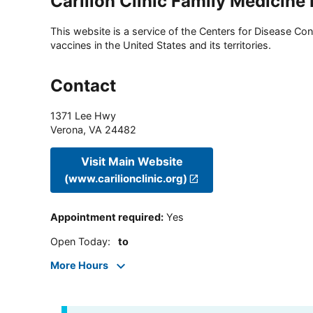
Carilion Clinic Family Medicine
This website is a service of the Centers for Disease Cont
vaccines in the United States and its territories.
Contact
1371 Lee Hwy
Verona
,
VA
24482
Visit Main Website
(www.carilionclinic.org)
Appointment required
:
Yes
Open Today
:
to
More Hours