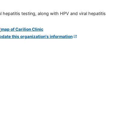
 hepatitis testing, along with HPV and viral hepatitis
pdate this organization's information