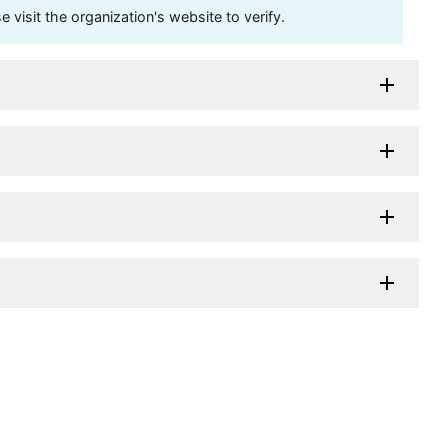
visit the organization's website to verify.