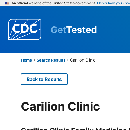
An official website of the United States government
Here’s how you kno
Get
Tested
Carilion Clinic
Home
Search Results
Back to Results
Carilion Clinic