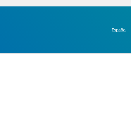
Español