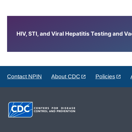
HIV, STI, and Viral Hepatitis Testing and V
Contact NPIN
About CDC
Policies