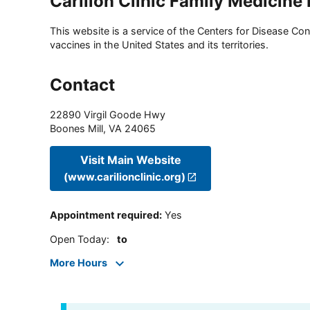
Carilion Clinic Family Medicine
This website is a service of the Centers for Disease Cont
vaccines in the United States and its territories.
Contact
22890 Virgil Goode Hwy
Boones Mill
,
VA
24065
Visit Main Website
(www.carilionclinic.org)
Appointment required
:
Yes
Open Today
:
to
More Hours