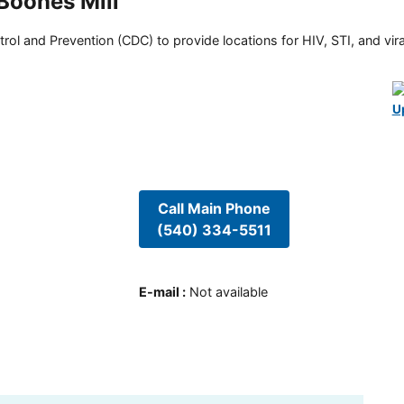
 Boones Mill
rol and Prevention (CDC) to provide locations for HIV, STI, and viral
U
Call Main Phone
(540) 334-5511
E-mail
:
Not available