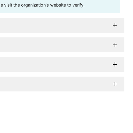
visit the organization's website to verify.