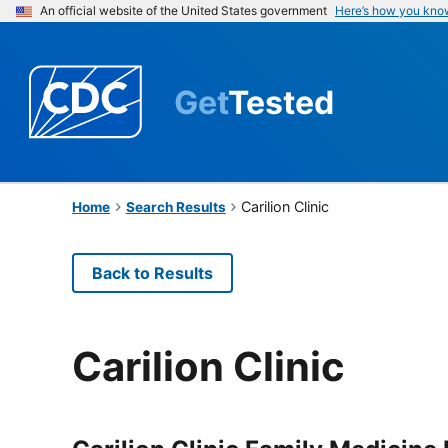
An official website of the United States government
Here’s how you kno
Get
Tested
Carilion Clinic
Home
Search Results
Back to Results
Carilion Clinic