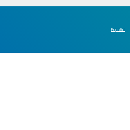
Español