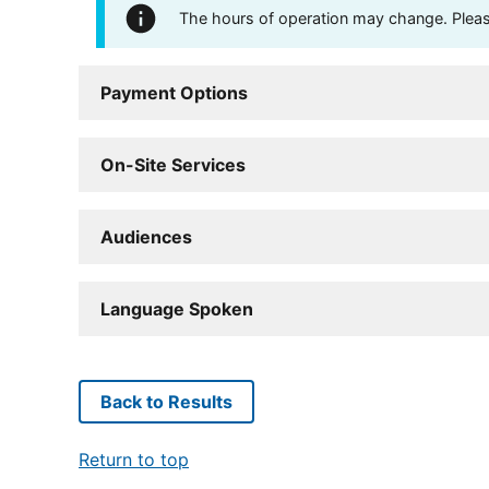
The hours of operation may change. Please 
Payment Options
On-Site Services
Audiences
Language Spoken
Back to Results
Return to top