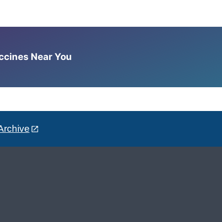
accines Near You
Archive