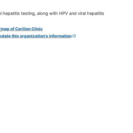
 hepatitis testing, along with HPV and viral hepatitis
pdate this organization's information