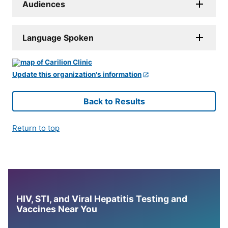
Audiences
Language Spoken
Update this organization's information
Back to Results
Return to top
HIV, STI, and Viral Hepatitis Testing and
Vaccines Near You