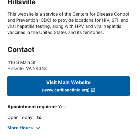
Hillsville
This website is a service of the Centers for Disease Control
and Prevention (CDC) to provide locations for HIV, STI, and
viral hepatitis testing, along with HPV and viral hepatitis
vaccines in the United States and its territories.
Contact
416 S Main St
Hillsville
,
VA
24343
Visit Main Website
(www.carilionclinic.org)
Appointment required
:
Yes
Open Today
:
to
More Hours