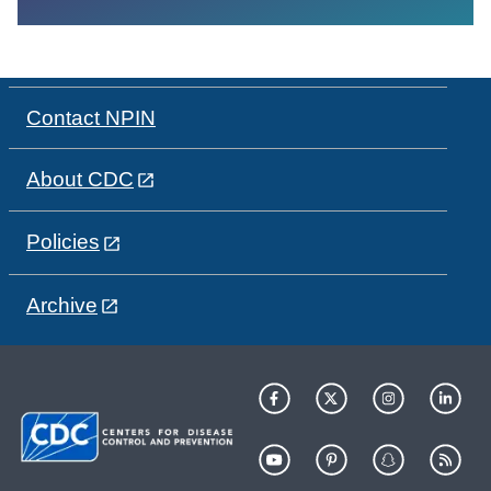
Contact NPIN
About CDC
Policies
Archive