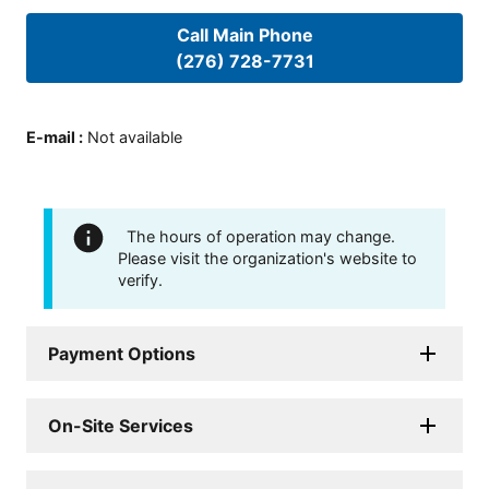
Call Main Phone
(276) 728-7731
E-mail
:
Not available
The hours of operation may change.
Please visit the organization's website to
verify.
Payment Options
On-Site Services