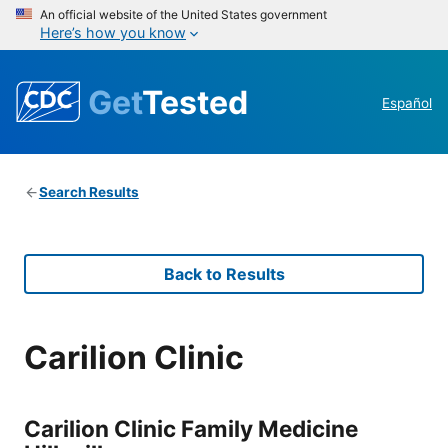
An official website of the United States government
Here’s how you know
Get
Tested
Español
Search Results
Back to Results
Carilion Clinic
Carilion Clinic Family Medicine