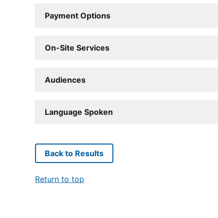
Payment Options
On-Site Services
Audiences
Language Spoken
Back to Results
Return to top