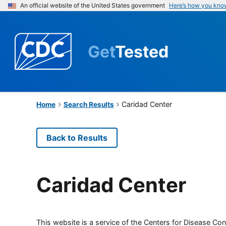
An official website of the United States government
Here’s how you kno
Get
Tested
Caridad Center
Home
Search Results
Back to Results
Caridad Center
This website is a service of the Centers for Disease Cont