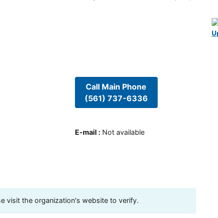
U
Call Main Phone
(561) 737-6336
E-mail
:
Not available
visit the organization's website to verify.