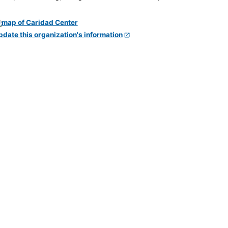
pdate this organization's information