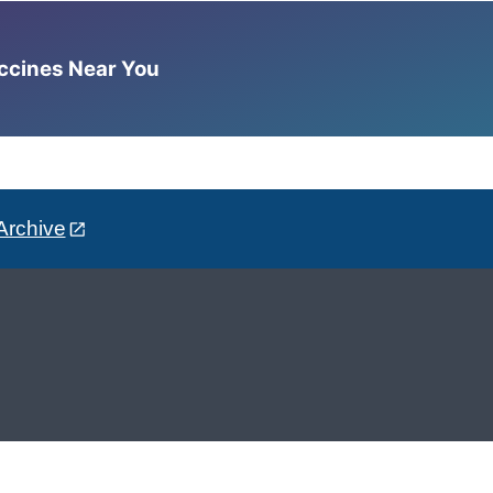
accines Near You
Archive