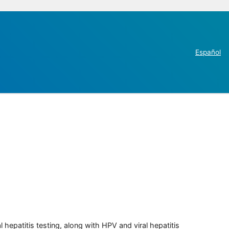
Español
 hepatitis testing, along with HPV and viral hepatitis