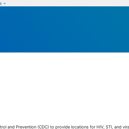
w
rol and Prevention (CDC) to provide locations for HIV, STI, and viral