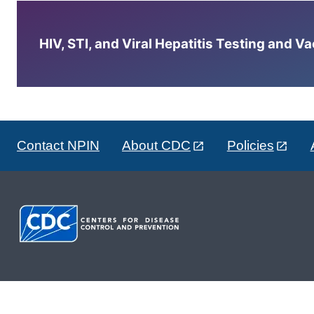
HIV, STI, and Viral Hepatitis Testing and V
Contact NPIN
About CDC
Policies