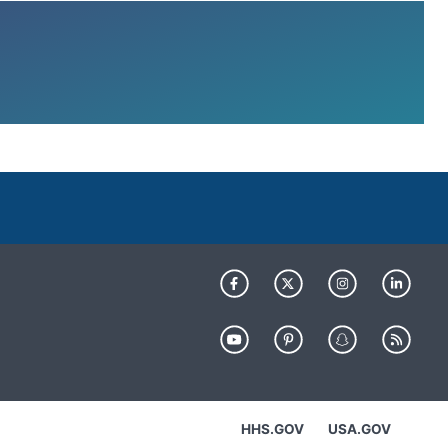
HHS.GOV
USA.GOV