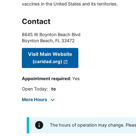
vaccines in the United States and its territories.
Contact
8645 W Boynton Beach Blvd
Boynton Beach
,
FL
33472
Visit Main Website
(caridad.org)
Appointment required
:
Yes
Open Today
:
to
More Hours
The hours of operation may change. Please 