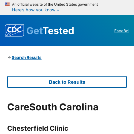
An official website of the United States government
Here’s how you know
Get
Tested
Español
Search Results
Back to Results
CareSouth Carolina
Chesterfield Clinic