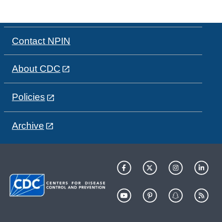
Contact NPIN
About CDC
Policies
Archive