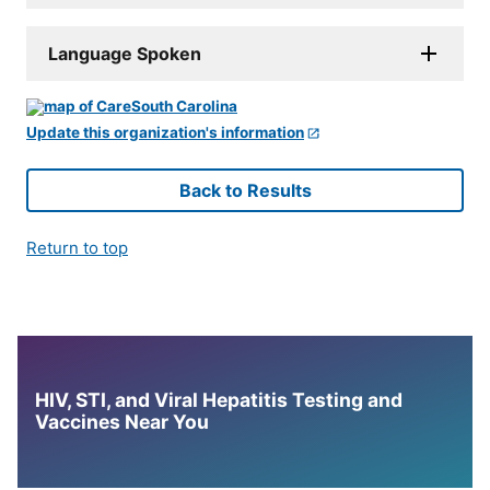
Language Spoken
Update this organization's information
Back to Results
Return to top
HIV, STI, and Viral Hepatitis Testing and
Vaccines Near You