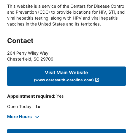
This website is a service of the Centers for Disease Control
and Prevention (CDC) to provide locations for HIV, STI, and
viral hepatitis testing, along with HPV and viral hepatitis
vaccines in the United States and its territories.
Contact
204 Perry Wiley Way
Chesterfield
,
SC
29709
Visit Main Website
(www.caresouth-carolina.com)
Appointment required
:
Yes
Open Today
:
to
More Hours