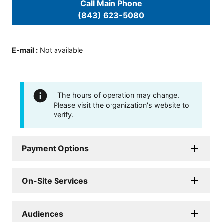
Call Main Phone
(843) 623-5080
E-mail
:
Not available
The hours of operation may change.
Please visit the organization's website to
verify.
Payment Options
On-Site Services
Audiences