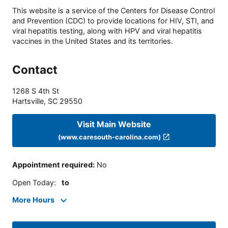
This website is a service of the Centers for Disease Control
and Prevention (CDC) to provide locations for HIV, STI, and
viral hepatitis testing, along with HPV and viral hepatitis
vaccines in the United States and its territories.
Contact
1268 S 4th St
Hartsville
,
SC
29550
Visit Main Website
(www.caresouth-carolina.com)
Appointment required
:
No
Open Today
:
to
More Hours