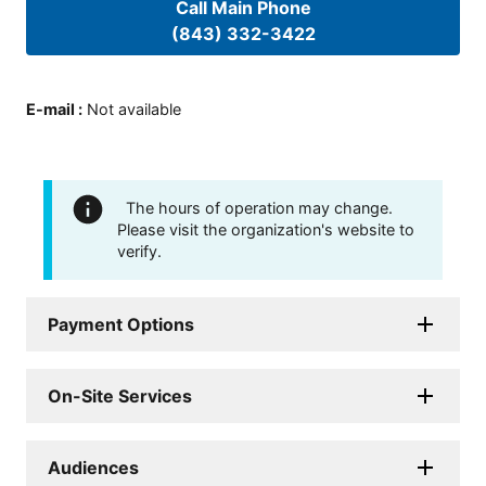
Call Main Phone
(843) 332-3422
E-mail
:
Not available
The hours of operation may change.
Please visit the organization's website to
verify.
Payment Options
On-Site Services
Audiences