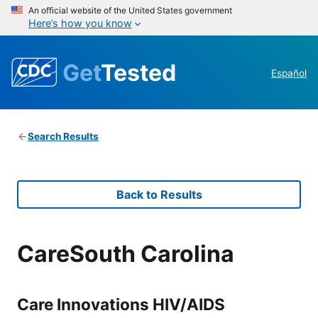
An official website of the United States government
Here’s how you know
Get
Tested
Español
Search Results
Back to Results
CareSouth Carolina
Care Innovations HIV/AIDS