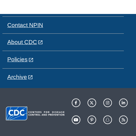
Contact NPIN
About CDC
Policies
Archive