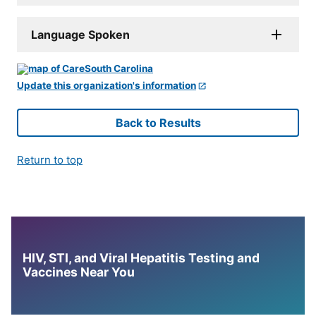
Language Spoken
Update this organization's information
Back to Results
Return to top
HIV, STI, and Viral Hepatitis Testing and
Vaccines Near You