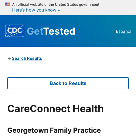
An official website of the United States government
Here’s how you know
Get
Tested
Español
Search Results
Back to Results
CareConnect Health
Georgetown Family Practice