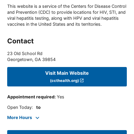
This website is a service of the Centers for Disease Control
and Prevention (CDC) to provide locations for HIV, STI, and
viral hepatitis testing, along with HPV and viral hepatitis
vaccines in the United States and its territories.
Contact
23 Old School Rd
Georgetown
,
GA
39854
Visit Main Website
(ccthealth.org)
Appointment required
:
Yes
Open Today
:
to
More Hours