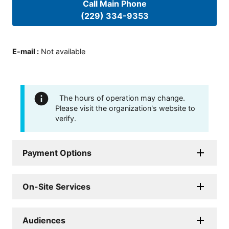
Call Main Phone
(229) 334-9353
E-mail
:
Not available
The hours of operation may change.
Please visit the organization's website to
verify.
Payment Options
On-Site Services
Audiences