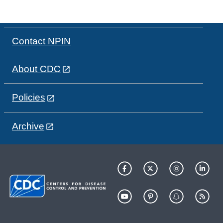
Contact NPIN
About CDC
Policies
Archive