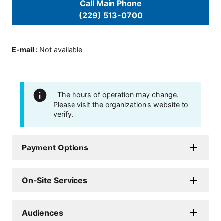
Call Main Phone
(229) 513-0700
E-mail
:
Not available
The hours of operation may change.
Please visit the organization's website to
verify.
Payment Options
On-Site Services
Audiences