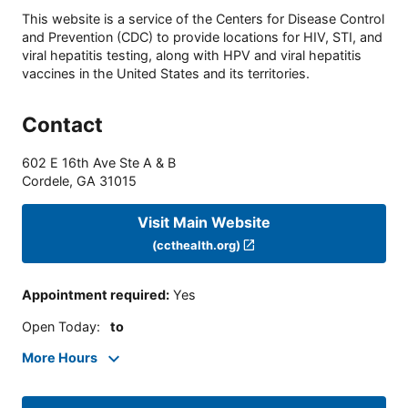
This website is a service of the Centers for Disease Control
and Prevention (CDC) to provide locations for HIV, STI, and
viral hepatitis testing, along with HPV and viral hepatitis
vaccines in the United States and its territories.
Contact
602 E 16th Ave Ste A & B
Cordele
,
GA
31015
Visit Main Website
(ccthealth.org)
Appointment required
:
Yes
Open Today
:
to
More Hours