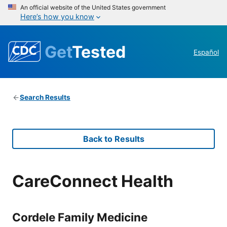
An official website of the United States government
Here’s how you know
Get
Tested
Español
Search Results
Back to Results
CareConnect Health
Cordele Family Medicine