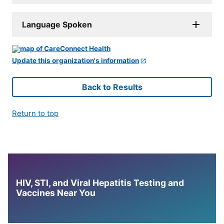
Language Spoken
Update this organization's information
Back to Results
Return to top
HIV, STI, and Viral Hepatitis Testing and
Vaccines Near You