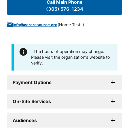
Call Main Phone
(305) 576-1234
(
Home Tests
)
info@careresource.org
The hours of operation may change.
Please visit the organization's website to
verify.
Payment Options
On-Site Services
Audiences