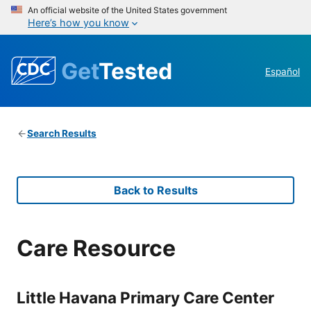
An official website of the United States government
Here’s how you know
Get
Tested
Español
Search Results
Back to Results
Care Resource
Little Havana Primary Care Center