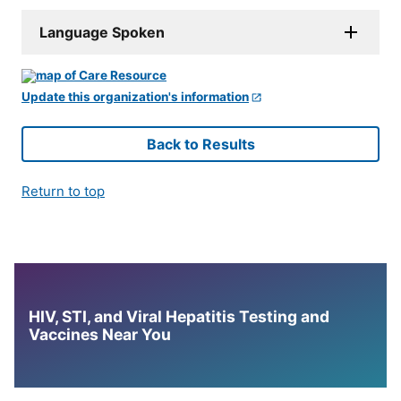
Language Spoken
Update this organization's information
Back to Results
Return to top
HIV, STI, and Viral Hepatitis Testing and
Vaccines Near You