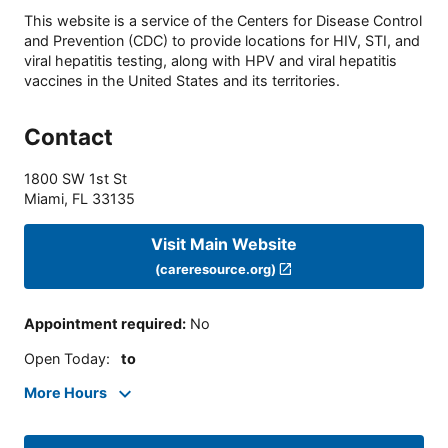
This website is a service of the Centers for Disease Control
and Prevention (CDC) to provide locations for HIV, STI, and
viral hepatitis testing, along with HPV and viral hepatitis
vaccines in the United States and its territories.
Contact
1800 SW 1st St
Miami
,
FL
33135
Visit Main Website
(careresource.org)
Appointment required
:
No
Open Today
:
to
More Hours