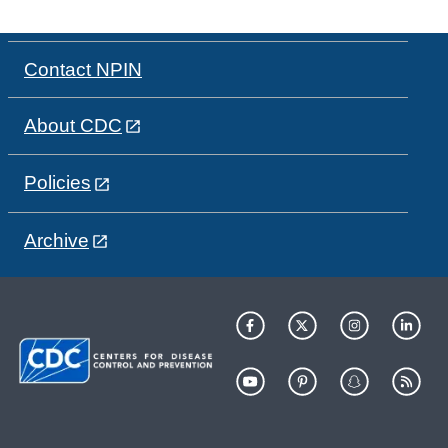
Contact NPIN
About CDC
Policies
Archive