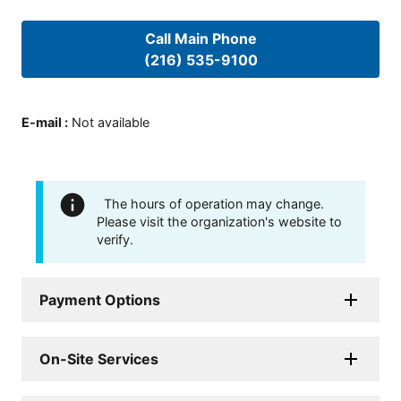
Call Main Phone
(216) 535-9100
E-mail
:
Not available
The hours of operation may change.
Please visit the organization's website to
verify.
Payment Options
On-Site Services