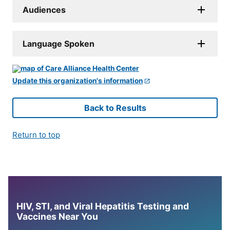
Audiences
Language Spoken
Update this organization's information
Back to Results
Return to top
HIV, STI, and Viral Hepatitis Testing and
Vaccines Near You