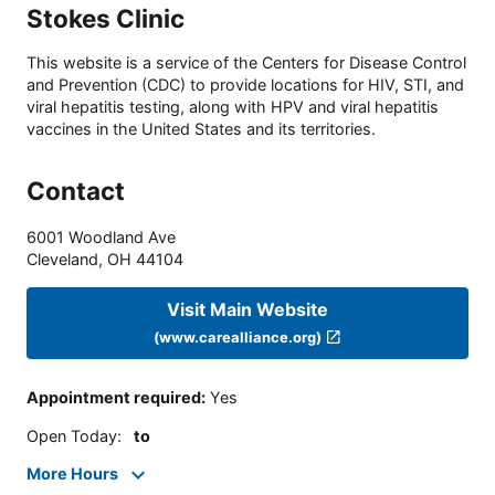
Stokes Clinic
This website is a service of the Centers for Disease Control
and Prevention (CDC) to provide locations for HIV, STI, and
viral hepatitis testing, along with HPV and viral hepatitis
vaccines in the United States and its territories.
Contact
6001 Woodland Ave
Cleveland
,
OH
44104
Visit Main Website
(www.carealliance.org)
Appointment required
:
Yes
Open Today
:
to
More Hours