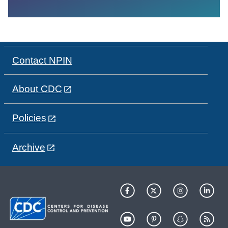
Contact NPIN
About CDC
Policies
Archive