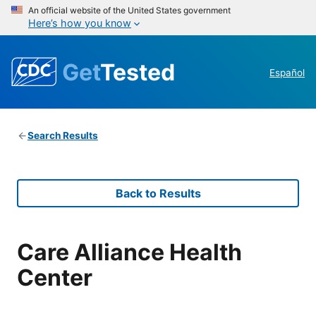
An official website of the United States government
Here’s how you know
Get
Tested
Español
Search Results
Back to Results
Care Alliance Health
Center