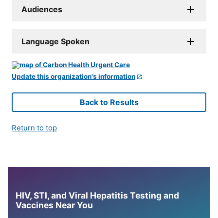
Audiences
Language Spoken
Update this organization's information
Back to Results
Return to top
HIV, STI, and Viral Hepatitis Testing and
Vaccines Near You