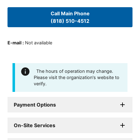
Call Main Phone
(818) 510-4512
E-mail
:
Not available
The hours of operation may change.
Please visit the organization's website to
verify.
Payment Options
On-Site Services