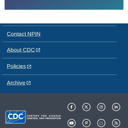
Contact NPIN
About CDC
Policies
Archive