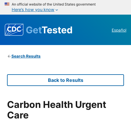
An official website of the United States government
Here’s how you know
Get
Tested
Español
Search Results
Back to Results
Carbon Health Urgent
Care