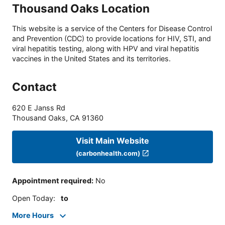
Thousand Oaks Location
This website is a service of the Centers for Disease Control
and Prevention (CDC) to provide locations for HIV, STI, and
viral hepatitis testing, along with HPV and viral hepatitis
vaccines in the United States and its territories.
Contact
620 E Janss Rd
Thousand Oaks
,
CA
91360
Visit Main Website
(carbonhealth.com)
Appointment required
:
No
Open Today
:
to
More Hours