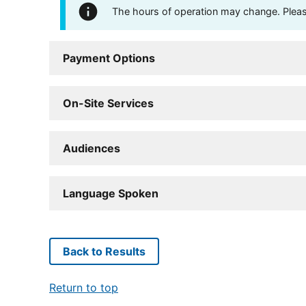
The hours of operation may change. Please 
Payment Options
On-Site Services
Audiences
Language Spoken
Back to Results
Return to top