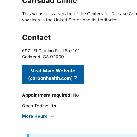
Carlsbad Clinic
This website is a service of the Centers for Disease Cont
vaccines in the United States and its territories.
Contact
6971 El Camino Real Ste 101
Carlsbad
,
CA
92009
Visit Main Website
(carbonhealth.com)
Appointment required
:
No
Open Today
:
to
More Hours