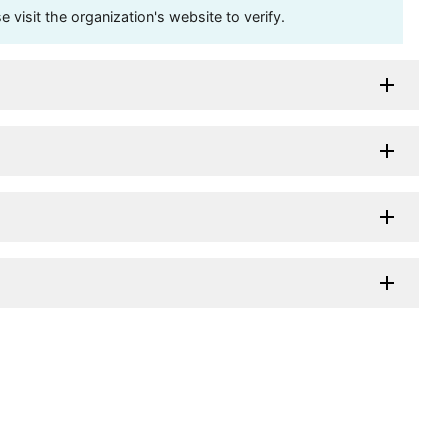
visit the organization's website to verify.