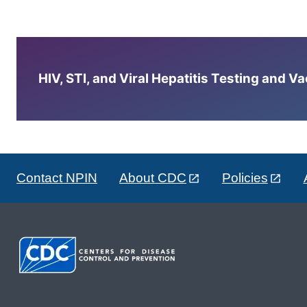
HIV, STI, and Viral Hepatitis Testing and V
Contact NPIN
About CDC
Policies