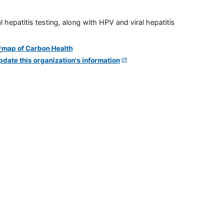
 hepatitis testing, along with HPV and viral hepatitis
pdate this organization's information