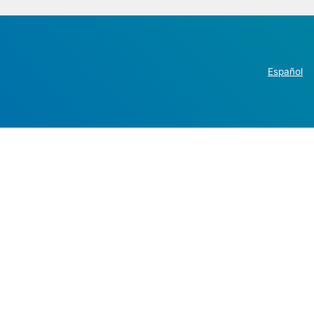
Español