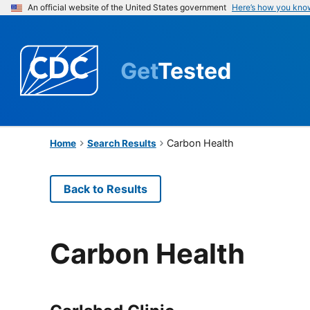
An official website of the United States government
Here’s how you kno
Get
Tested
Carbon Health
Home
Search Results
Back to Results
Carbon Health