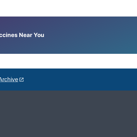
accines Near You
Archive