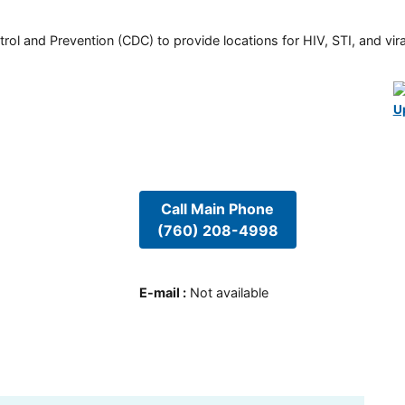
rol and Prevention (CDC) to provide locations for HIV, STI, and viral
U
Call Main Phone
(760) 208-4998
E-mail
:
Not available