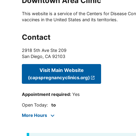
Downtown Area Clinic
This website is a service of the Centers for Disease Cont
vaccines in the United States and its territories.
Contact
2918 5th Ave Ste 209
San Diego
,
CA
92103
Visit Main Website
(capspregnancyclinics.org)
Appointment required
:
Yes
Open Today
:
to
More Hours