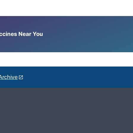
accines Near You
Archive