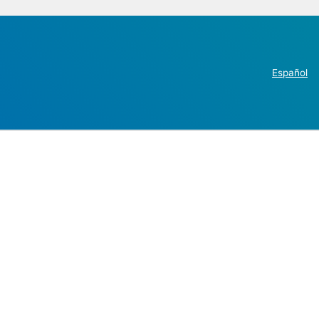
Español