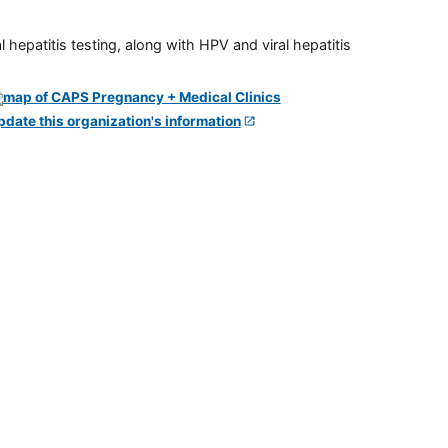
 hepatitis testing, along with HPV and viral hepatitis
pdate this organization's information