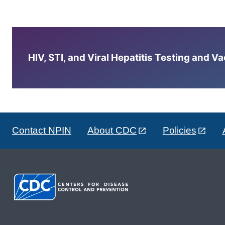
HIV, STI, and Viral Hepatitis Testing and V
Contact NPIN
About CDC
Policies