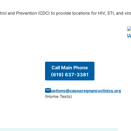
rol and Prevention (CDC) to provide locations for HIV, STI, and viral
U
Call Main Phone
(619) 637-3381
options@capspregnancyclinics.org
(
Home Tests
)