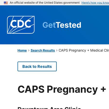
An official website of the United States government
Here’s how you kno
Get
Tested
CAPS Pregnancy + Medical Cli
Home
Search Results
Back to Results
CAPS Pregnancy + 