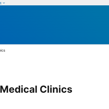
w
nics
Medical Clinics