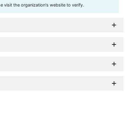
visit the organization's website to verify.