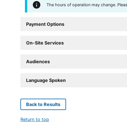
The hours of operation may change. Please 
Payment Options
On-Site Services
Audiences
Language Spoken
Back to Results
Return to top