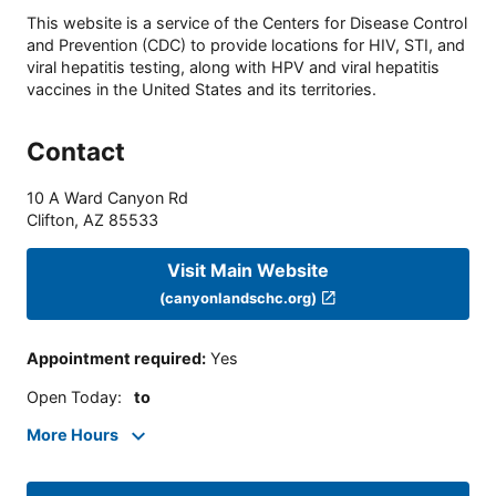
This website is a service of the Centers for Disease Control
and Prevention (CDC) to provide locations for HIV, STI, and
viral hepatitis testing, along with HPV and viral hepatitis
vaccines in the United States and its territories.
Contact
10 A Ward Canyon Rd
Clifton
,
AZ
85533
Visit Main Website
(canyonlandschc.org)
Appointment required
:
Yes
Open Today
:
to
More Hours