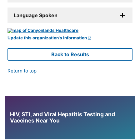
Language Spoken
Update this organization's information
Back to Results
Return to top
HIV, STI, and Viral Hepatitis Testing and
Vaccines Near You