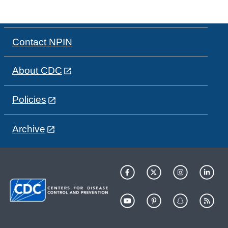
Contact NPIN
About CDC
Policies
Archive