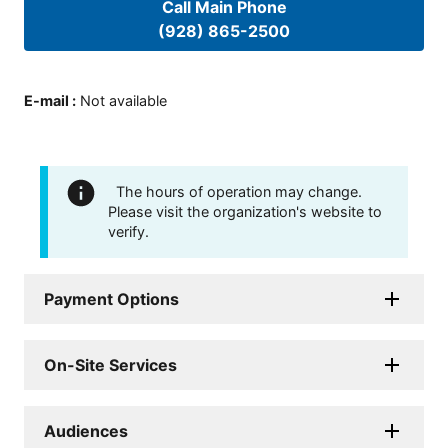
Call Main Phone
(928) 865-2500
E-mail
:
Not available
The hours of operation may change.
Please visit the organization's website to
verify.
Payment Options
On-Site Services
Audiences