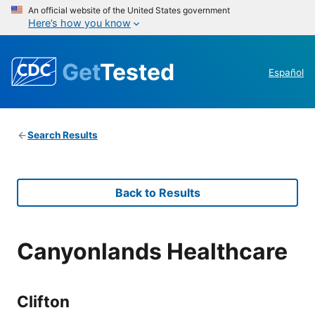
An official website of the United States government
Here’s how you know
Get
Tested
Español
Search Results
Back to Results
Canyonlands Healthcare
Clifton