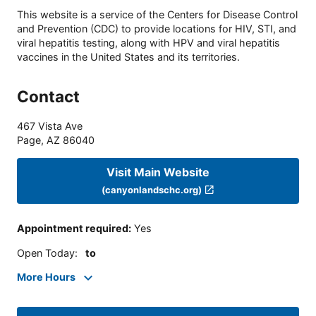
This website is a service of the Centers for Disease Control
and Prevention (CDC) to provide locations for HIV, STI, and
viral hepatitis testing, along with HPV and viral hepatitis
vaccines in the United States and its territories.
Contact
467 Vista Ave
Page
,
AZ
86040
Visit Main Website
(canyonlandschc.org)
Appointment required
:
Yes
Open Today
:
to
More Hours