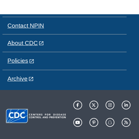
Contact NPIN
About CDC
Policies
Archive