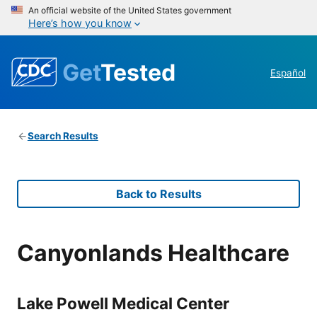
An official website of the United States government
Here’s how you know
Get
Tested
Español
Search Results
Back to Results
Canyonlands Healthcare
Lake Powell Medical Center