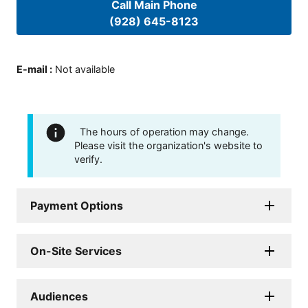
Call Main Phone
(928) 645-8123
E-mail
:
Not available
The hours of operation may change.
Please visit the organization's website to
verify.
Payment Options
On-Site Services
Audiences