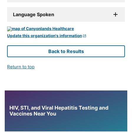
Language Spoken
Update this organization's information
Back to Results
Return to top
HIV, STI, and Viral Hepatitis Testing and
Vaccines Near You