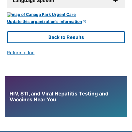
Language Spoken
Update this organization's information
Back to Results
Return to top
HIV, STI, and Viral Hepatitis Testing and
Vaccines Near You