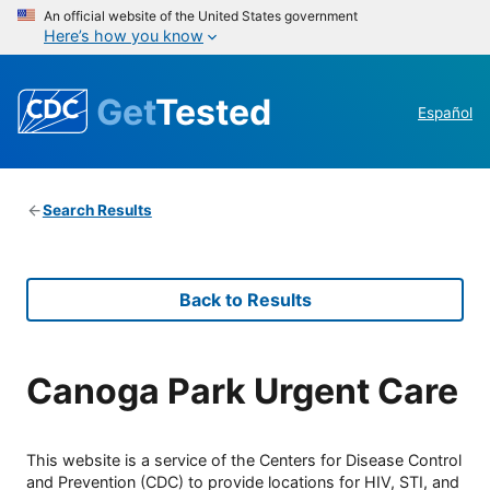
An official website of the United States government
Here’s how you know
Get
Tested
Español
Search Results
Back to Results
Canoga Park Urgent Care
This website is a service of the Centers for Disease Control
and Prevention (CDC) to provide locations for HIV, STI, and