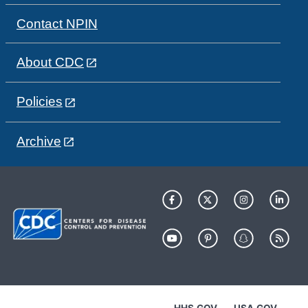
Contact NPIN
About CDC
Policies
Archive
HHS.GOV
USA.GOV