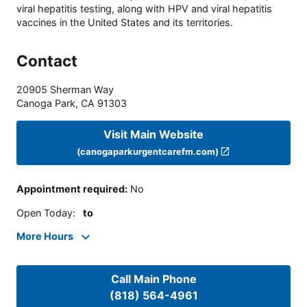
viral hepatitis testing, along with HPV and viral hepatitis
vaccines in the United States and its territories.
Contact
20905 Sherman Way
Canoga Park
,
CA
91303
Visit Main Website
(canogaparkurgentcarefm.com)
Appointment required
:
No
Open Today
:
to
More Hours
Call Main Phone
(818) 564-4961