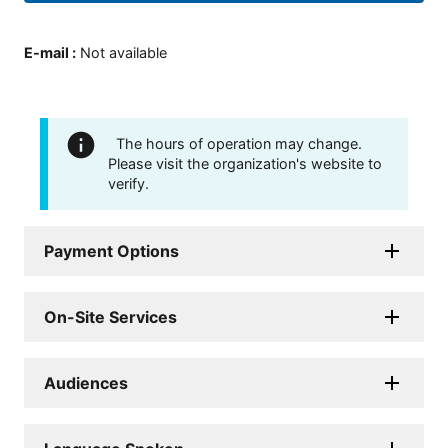
E-mail
:
Not available
The hours of operation may change.
Please visit the organization's website to
verify.
Payment Options
On-Site Services
Audiences