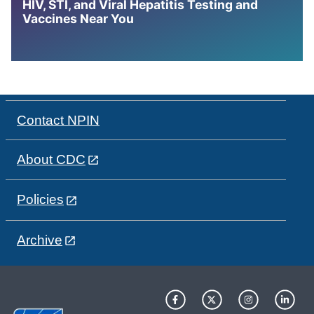
HIV, STI, and Viral Hepatitis Testing and
Vaccines Near You
Contact NPIN
About CDC
Policies
Archive