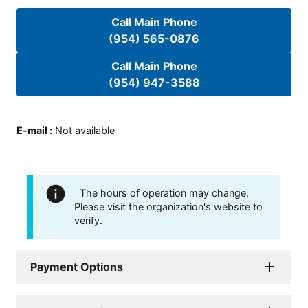
Call Main Phone
(954) 565-0876
Call Main Phone
(954) 947-3588
E-mail
:
Not available
The hours of operation may change.
Please visit the organization's website to
verify.
Payment Options