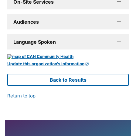
On-Site Services
Audiences
Language Spoken
Update this organization's information
Back to Results
Return to top