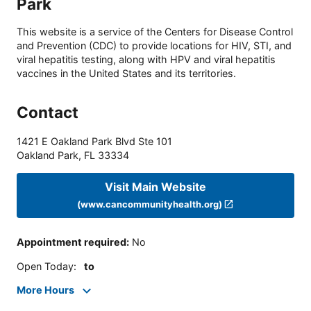
Park
This website is a service of the Centers for Disease Control
and Prevention (CDC) to provide locations for HIV, STI, and
viral hepatitis testing, along with HPV and viral hepatitis
vaccines in the United States and its territories.
Contact
1421 E Oakland Park Blvd Ste 101
Oakland Park
,
FL
33334
Visit Main Website
(www.cancommunityhealth.org)
Appointment required
:
No
Open Today
:
to
More Hours