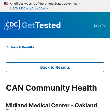
An official website of the United States government
Here’s how you know
Get
Tested
Español
Search Results
Back to Results
CAN Community Health
Midland Medical Center - Oakland