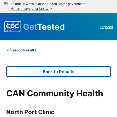
An official website of the United States government
Here’s how you know
Get
Tested
Español
Search Results
Back to Results
CAN Community Health
North Port Clinic