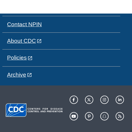
Contact NPIN
About CDC
Policies
Archive