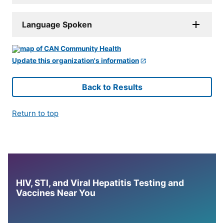
Language Spoken
Update this organization's information
Back to Results
Return to top
HIV, STI, and Viral Hepatitis Testing and
Vaccines Near You