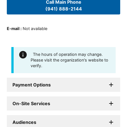
Call Main Phone
(941) 888-2144
E-mail
:
Not available
The hours of operation may change.
Please visit the organization's website to
verify.
Payment Options
On-Site Services
Audiences