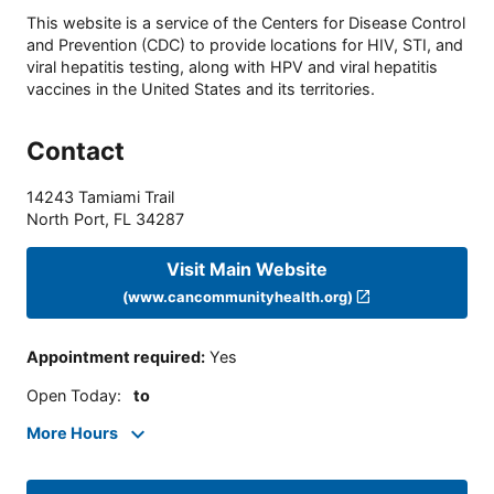
This website is a service of the Centers for Disease Control
and Prevention (CDC) to provide locations for HIV, STI, and
viral hepatitis testing, along with HPV and viral hepatitis
vaccines in the United States and its territories.
Contact
14243 Tamiami Trail
North Port
,
FL
34287
Visit Main Website
(www.cancommunityhealth.org)
Appointment required
:
Yes
Open Today
:
to
More Hours