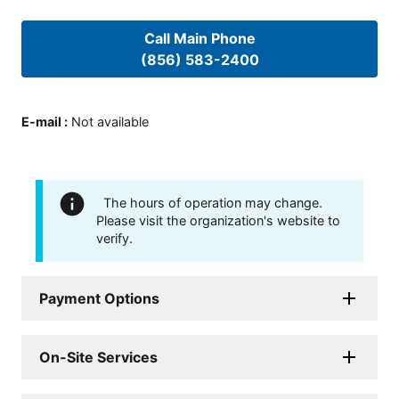
Call Main Phone
(856) 583-2400
E-mail
:
Not available
The hours of operation may change.
Please visit the organization's website to
verify.
Payment Options
On-Site Services