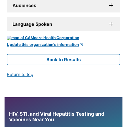
Audiences
Language Spoken
Update this organization's information
Back to Results
Return to top
HIV, STI, and Viral Hepatitis Testing and
Vaccines Near You