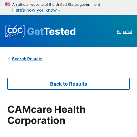
An official website of the United States government
Here’s how you know
Get
Tested
Español
Search Results
Back to Results
CAMcare Health
Corporation