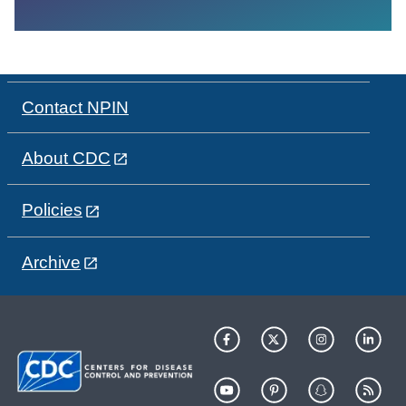
Contact NPIN
About CDC
Policies
Archive