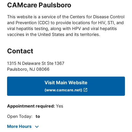
CAMcare Paulsboro
This website is a service of the Centers for Disease Control
and Prevention (CDC) to provide locations for HIV, STI, and
viral hepatitis testing, along with HPV and viral hepatitis
vaccines in the United States and its territories.
Contact
1315 N Delaware St Ste 1367
Paulsboro
,
NJ
08066
Visit Main Website
(www.camcare.net)
Appointment required
:
Yes
Open Today
:
to
More Hours