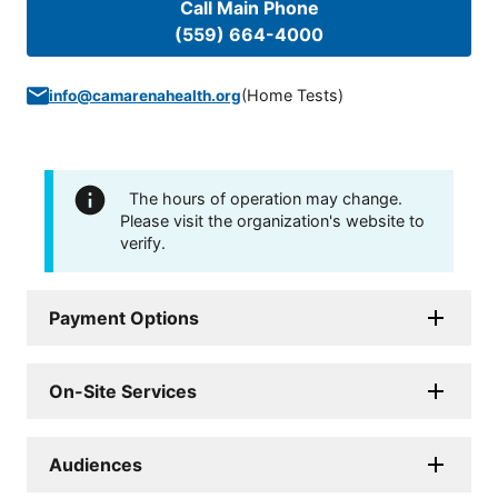
Call Main Phone
(559) 664-4000
(
Home Tests
)
info@camarenahealth.org
The hours of operation may change.
Please visit the organization's website to
verify.
Payment Options
On-Site Services
Audiences