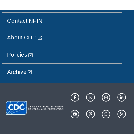
Contact NPIN
About CDC
Policies
Archive