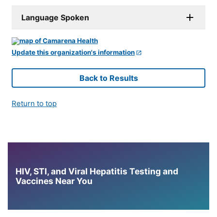
Language Spoken
Update this organization's information
Back to Results
Return to top
HIV, STI, and Viral Hepatitis Testing and
Vaccines Near You