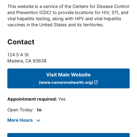
This website is a service of the Centers for Disease Control
and Prevention (CDC) to provide locations for HIV, STI, and
viral hepatitis testing, along with HPV and viral hepatitis
vaccines in the United States and its territories.
Contact
124 S A St
Madera
,
CA
93638
Visit Main Website
(www.camarenahealth.org)
Appointment required
:
Yes
Open Today
:
to
More Hours