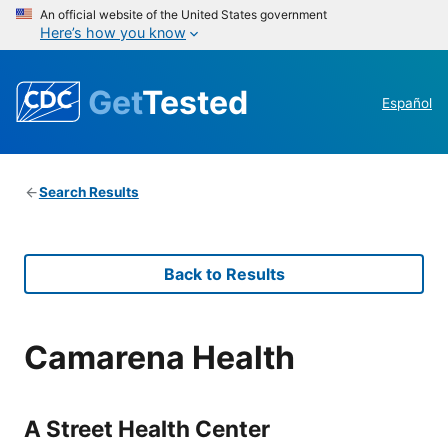
An official website of the United States government
Here’s how you know
Get
Tested
Español
Search Results
Back to Results
Camarena Health
A Street Health Center