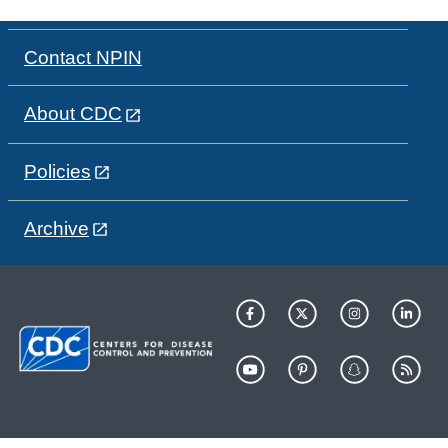
Contact NPIN
About CDC
Policies
Archive