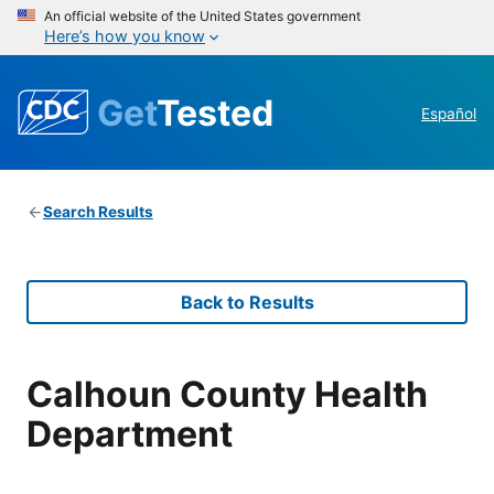
An official website of the United States government
Here’s how you know
Get
Tested
Español
Search Results
Back to Results
Calhoun County Health
Department