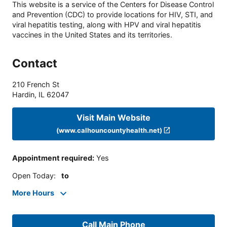
This website is a service of the Centers for Disease Control
and Prevention (CDC) to provide locations for HIV, STI, and
viral hepatitis testing, along with HPV and viral hepatitis
vaccines in the United States and its territories.
Contact
210 French St
Hardin
,
IL
62047
Visit Main Website
(www.calhouncountyhealth.net)
Appointment required
:
Yes
Open Today
:
to
More Hours
Call Main Phone