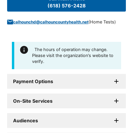
(618) 576-2428
(
Home Tests
)
calhounchd@calhouncountyhealth.net
The hours of operation may change.
Please visit the organization's website to
verify.
Payment Options
On-Site Services
Audiences