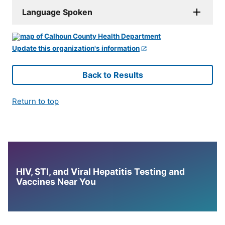
Language Spoken
Update this organization's information
Back to Results
Return to top
HIV, STI, and Viral Hepatitis Testing and
Vaccines Near You