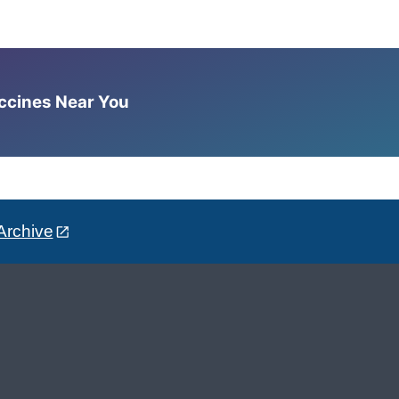
accines Near You
Archive