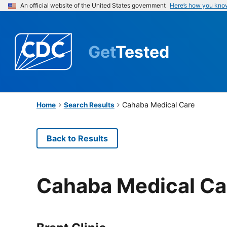
An official website of the United States government
Here’s how you kno
Get
Tested
Cahaba Medical Care
Home
Search Results
Back to Results
Cahaba Medical Ca