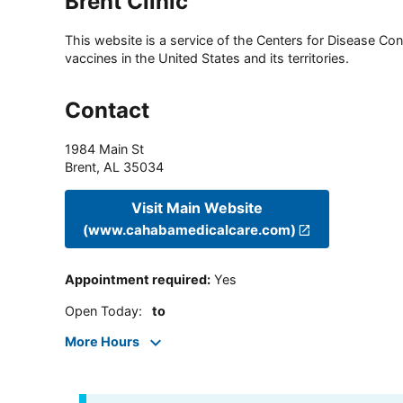
Brent Clinic
This website is a service of the Centers for Disease Cont
vaccines in the United States and its territories.
Contact
1984 Main St
Brent
,
AL
35034
Visit Main Website
(www.cahabamedicalcare.com)
Appointment required
:
Yes
Open Today
:
to
More Hours