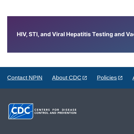
HIV, STI, and Viral Hepatitis Testing and V
Contact NPIN
About CDC
Policies