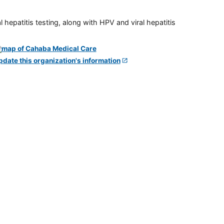
 hepatitis testing, along with HPV and viral hepatitis
pdate this organization's information