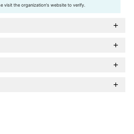
visit the organization's website to verify.