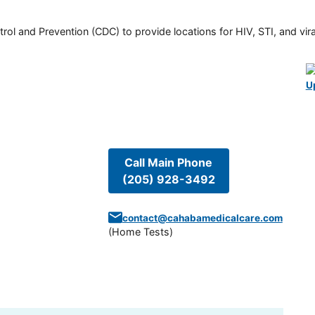
rol and Prevention (CDC) to provide locations for HIV, STI, and viral
U
Call Main Phone
(205) 928-3492
contact@cahabamedicalcare.com
(
Home Tests
)