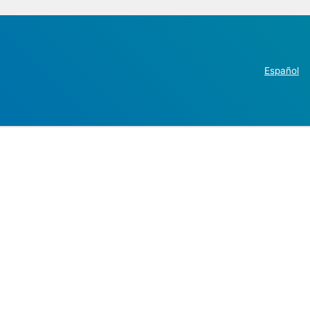
Español