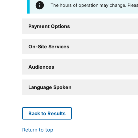
The hours of operation may change. Please 
Payment Options
On-Site Services
Audiences
Language Spoken
Back to Results
Return to top