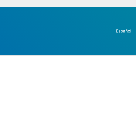
Español