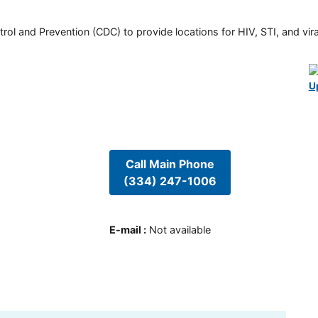
rol and Prevention (CDC) to provide locations for HIV, STI, and viral
U
Call Main Phone
(334) 247-1006
E-mail
:
Not available