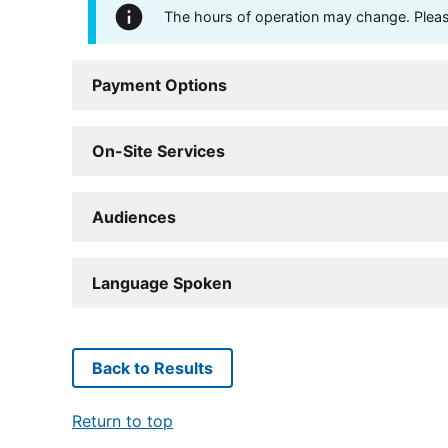
The hours of operation may change. Please 
Payment Options
On-Site Services
Audiences
Language Spoken
Back to Results
Return to top