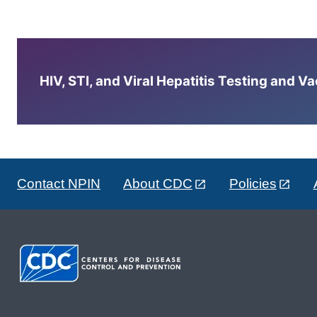
HIV, STI, and Viral Hepatitis Testing and V
Contact NPIN
About CDC
Policies