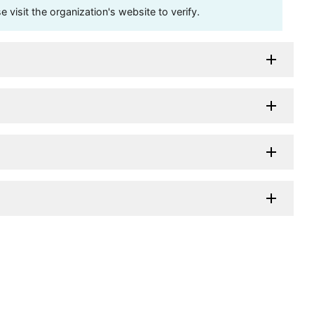
visit the organization's website to verify.