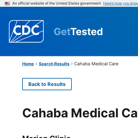
An official website of the United States government
Here’s how you kno
Get
Tested
Cahaba Medical Care
Home
Search Results
Back to Results
Cahaba Medical Ca