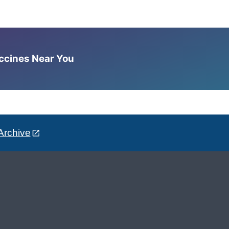
accines Near You
Archive