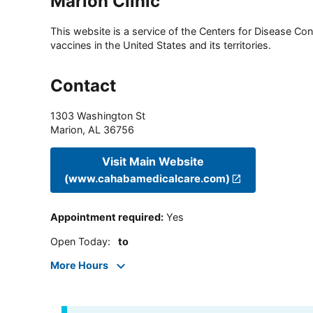
Marion Clinic
This website is a service of the Centers for Disease Cont
vaccines in the United States and its territories.
Contact
1303 Washington St
Marion
,
AL
36756
Visit Main Website
(www.cahabamedicalcare.com)
Appointment required
:
Yes
Open Today
:
to
More Hours