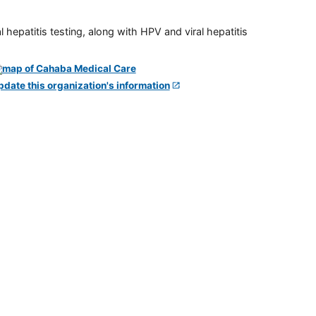
 hepatitis testing, along with HPV and viral hepatitis
pdate this organization's information