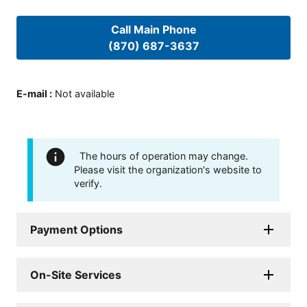
Call Main Phone
(870) 687-3637
E-mail
:
Not available
The hours of operation may change.
Please visit the organization's website to
verify.
Payment Options
On-Site Services