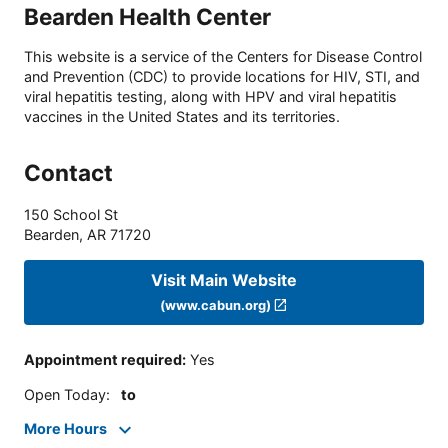
Bearden Health Center
This website is a service of the Centers for Disease Control
and Prevention (CDC) to provide locations for HIV, STI, and
viral hepatitis testing, along with HPV and viral hepatitis
vaccines in the United States and its territories.
Contact
150 School St
Bearden
,
AR
71720
Visit Main Website
(www.cabun.org)
Appointment required
:
Yes
Open Today
:
to
More Hours