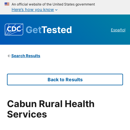
An official website of the United States government
Here’s how you know
Get
Tested
Español
Search Results
Back to Results
Cabun Rural Health
Services