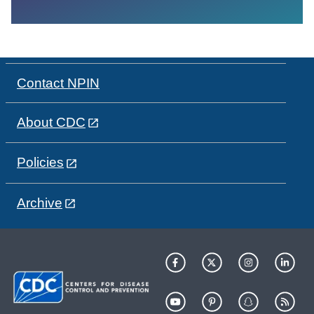
Contact NPIN
About CDC
Policies
Archive