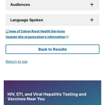
Audiences
Language Spoken
Update this organization's information
Back to Results
Return to top
HIV, STI, and Viral Hepatitis Testing and
Vaccines Near You