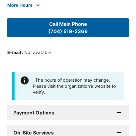
More Hours
Call Main Phone
(704) 519-2366
E-mail
:
Not available
The hours of operation may change.
Please visit the organization's website to
verify.
Payment Options
On-Site Services