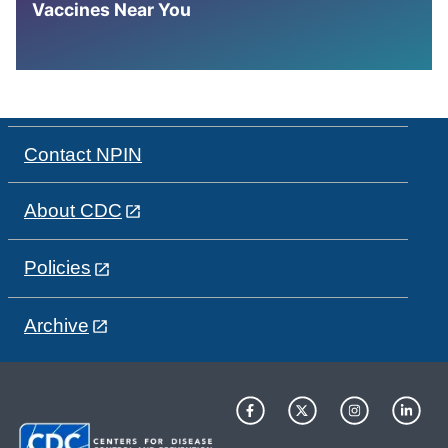
Vaccines Near You
Contact NPIN
About CDC
Policies
Archive