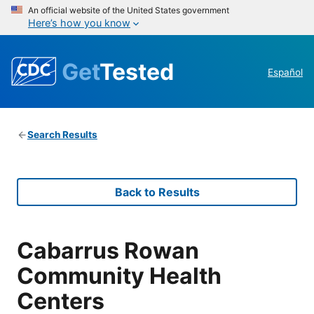
An official website of the United States government
Here’s how you know
Get
Tested
Español
Search Results
Back to Results
Cabarrus Rowan
Community Health
Centers