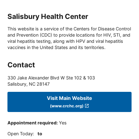
Salisbury Health Center
This website is a service of the Centers for Disease Control
and Prevention (CDC) to provide locations for HIV, STI, and
viral hepatitis testing, along with HPV and viral hepatitis
vaccines in the United States and its territories.
Contact
330 Jake Alexander Blvd W Ste 102 & 103
Salisbury
,
NC
28147
Visit Main Website
(www.crchc.org)
Appointment required
:
Yes
Open Today
:
to