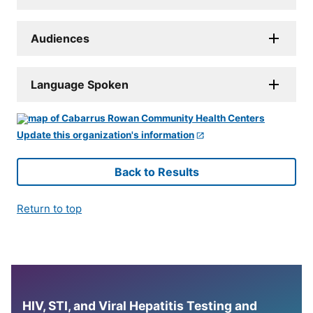
Audiences
Language Spoken
Update this organization's information
Back to Results
Return to top
HIV, STI, and Viral Hepatitis Testing and