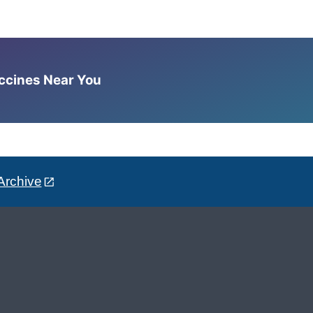
accines Near You
Archive