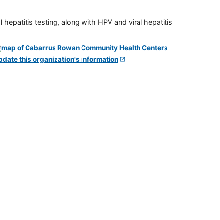
 hepatitis testing, along with HPV and viral hepatitis
pdate this organization's information