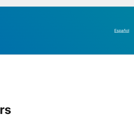
Español
rs