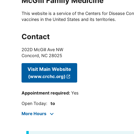
McGill Family Medicine
This website is a service of the Centers for Disease Cont
vaccines in the United States and its territories.
Contact
202D McGill Ave NW
Concord
,
NC
28025
Visit Main Website
(www.crchc.org)
Appointment required
:
Yes
Open Today
:
to
More Hours