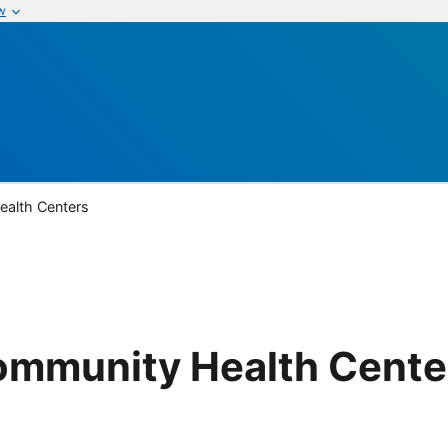
w
alth Centers
mmunity Health Cente