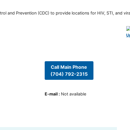
rol and Prevention (CDC) to provide locations for HIV, STI, and viral
U
Call Main Phone
(704) 792-2315
E-mail
:
Not available