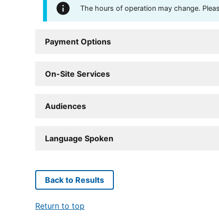
The hours of operation may change. Please 
Payment Options
On-Site Services
Audiences
Language Spoken
Back to Results
Return to top