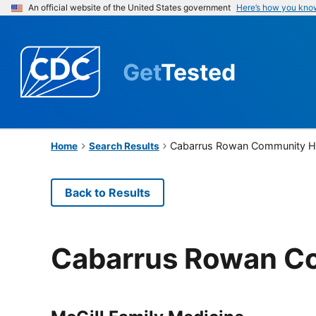
An official website of the United States government
Here’s how you kno
Get
Tested
Cabarrus Rowan Community He
Home
Search Results
Back to Results
Cabarrus Rowan Co