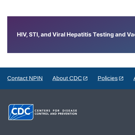
HIV, STI, and Viral Hepatitis Testing and V
Contact NPIN
About CDC
Policies