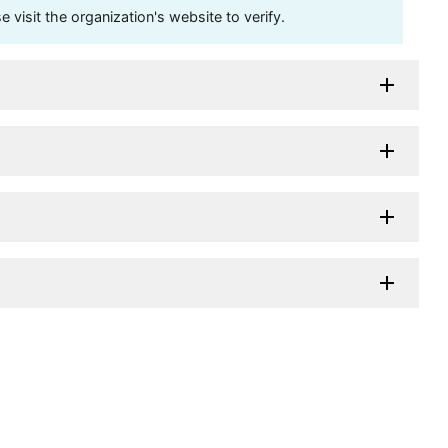
visit the organization's website to verify.