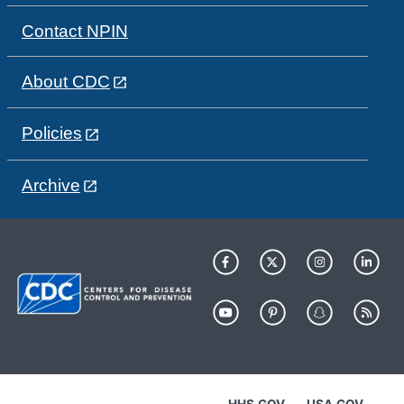
Contact NPIN
About CDC
Policies
Archive
HHS.GOV
USA.GOV