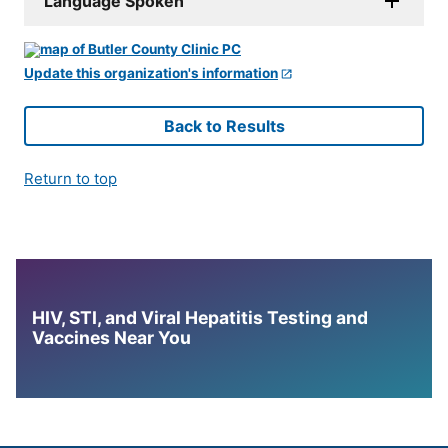
Language Spoken
Update this organization's information
Back to Results
Return to top
HIV, STI, and Viral Hepatitis Testing and
Vaccines Near You