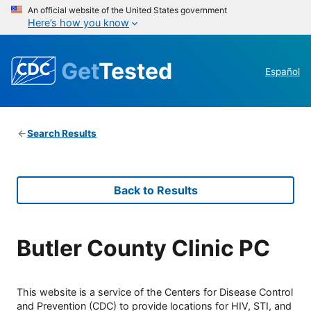
An official website of the United States government
Here’s how you know
Get
Tested
Español
Search Results
Back to Results
Butler County Clinic PC
This website is a service of the Centers for Disease Control
and Prevention (CDC) to provide locations for HIV, STI, and