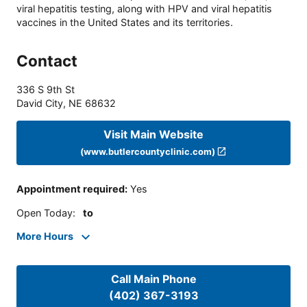
viral hepatitis testing, along with HPV and viral hepatitis
vaccines in the United States and its territories.
Contact
336 S 9th St
David City
,
NE
68632
Visit Main Website
(www.butlercountyclinic.com)
Appointment required
:
Yes
Open Today
:
to
More Hours
Call Main Phone
(402) 367-3193