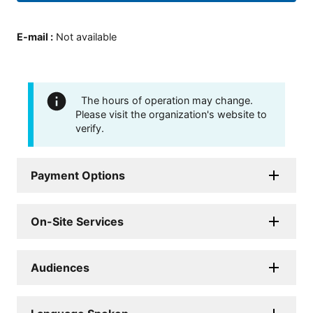
E-mail
:
Not available
The hours of operation may change.
Please visit the organization's website to
verify.
Payment Options
On-Site Services
Audiences