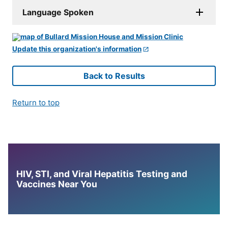
Language Spoken
Update this organization's information
Back to Results
Return to top
HIV, STI, and Viral Hepatitis Testing and
Vaccines Near You