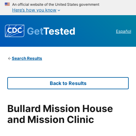
An official website of the United States government
Here’s how you know
Get
Tested
Español
Search Results
Back to Results
Bullard Mission House
and Mission Clinic