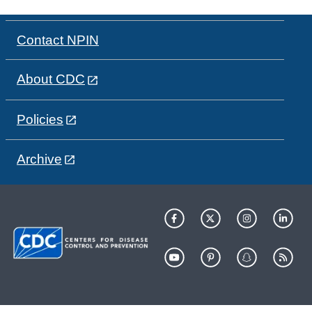
Contact NPIN
About CDC
Policies
Archive