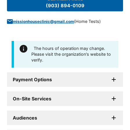
(903) 894-0109
(
Home Tests
)
missionhouseclinic@gmail.com
The hours of operation may change.
Please visit the organization's website to
verify.
Payment Options
On-Site Services
Audiences