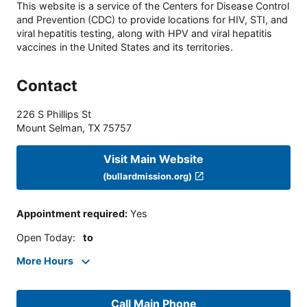
This website is a service of the Centers for Disease Control
and Prevention (CDC) to provide locations for HIV, STI, and
viral hepatitis testing, along with HPV and viral hepatitis
vaccines in the United States and its territories.
Contact
226 S Phillips St
Mount Selman
,
TX
75757
Visit Main Website
(bullardmission.org)
Appointment required
:
Yes
Open Today
:
to
More Hours
Call Main Phone