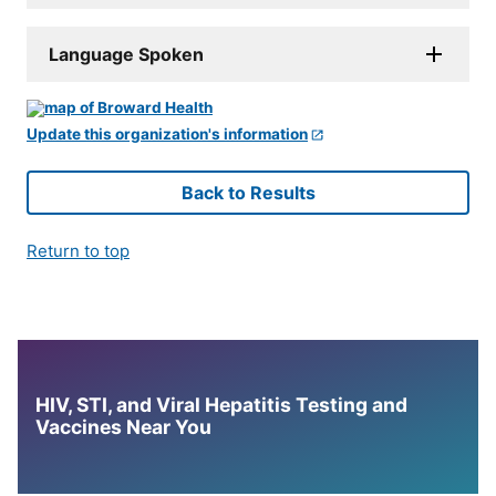
Language Spoken
Update this organization's information
Back to Results
Return to top
HIV, STI, and Viral Hepatitis Testing and
Vaccines Near You