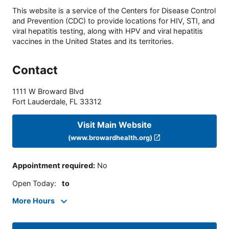
This website is a service of the Centers for Disease Control
and Prevention (CDC) to provide locations for HIV, STI, and
viral hepatitis testing, along with HPV and viral hepatitis
vaccines in the United States and its territories.
Contact
1111 W Broward Blvd
Fort Lauderdale
,
FL
33312
Visit Main Website
(www.browardhealth.org)
Appointment required
:
No
Open Today
:
to
More Hours