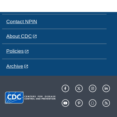
Contact NPIN
About CDC
Policies
Archive