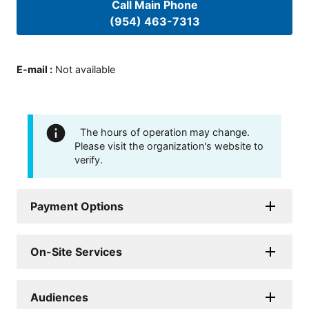
Call Main Phone
(954) 463-7313
E-mail
:
Not available
The hours of operation may change.
Please visit the organization's website to
verify.
Payment Options
On-Site Services
Audiences