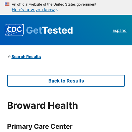
An official website of the United States government
Here’s how you know
Get
Tested
Español
Search Results
Back to Results
Broward Health
Primary Care Center