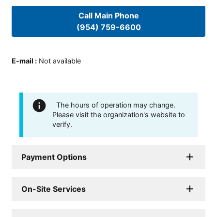
Call Main Phone
(954) 759-6600
E-mail
:
Not available
The hours of operation may change.
Please visit the organization's website to
verify.
Payment Options
On-Site Services