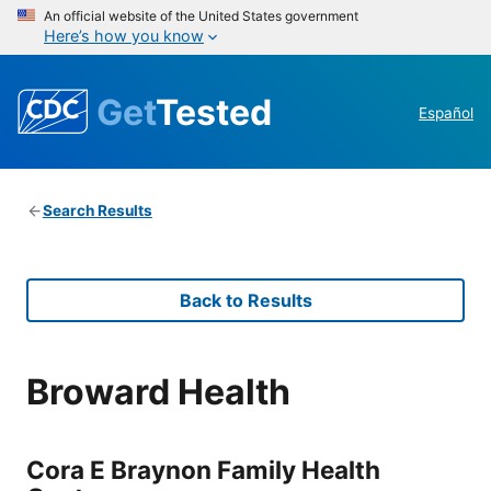
An official website of the United States government
Here’s how you know
Get
Tested
Español
Search Results
Back to Results
Broward Health
Cora E Braynon Family Health