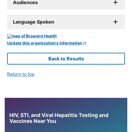
Audiences
Language Spoken
Update this organization's information
Back to Results
Return to top
HIV, STI, and Viral Hepatitis Testing and
Vaccines Near You