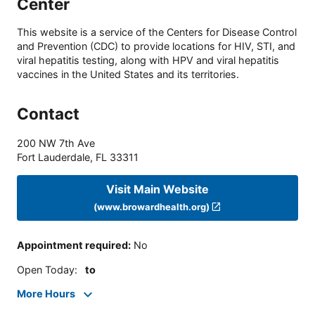
Center
This website is a service of the Centers for Disease Control
and Prevention (CDC) to provide locations for HIV, STI, and
viral hepatitis testing, along with HPV and viral hepatitis
vaccines in the United States and its territories.
Contact
200 NW 7th Ave
Fort Lauderdale
,
FL
33311
Visit Main Website
(www.browardhealth.org)
Appointment required
:
No
Open Today
:
to
More Hours