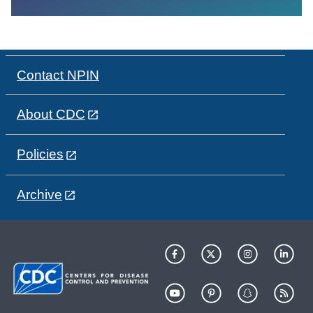
Contact NPIN
About CDC
Policies
Archive