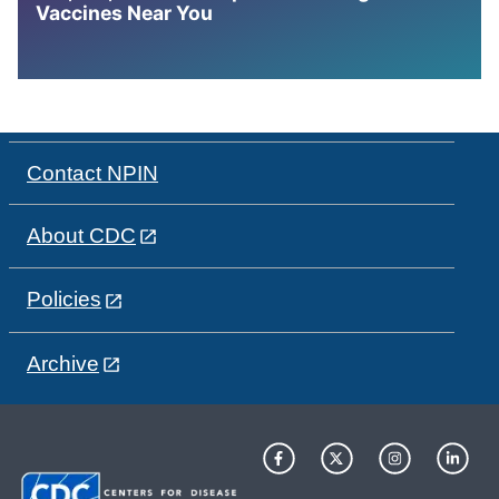
Vaccines Near You
Contact NPIN
About CDC
Policies
Archive