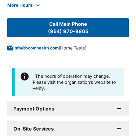
More Hours
Call Main Phone
(954) 970-8805
(
Home Tests
)
info@bcomhealth.com
The hours of operation may change.
Please visit the organization's website to
verify.
Payment Options
On-Site Services