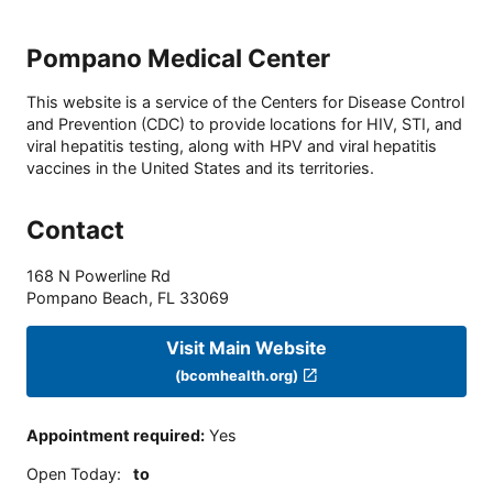
Pompano Medical Center
This website is a service of the Centers for Disease Control
and Prevention (CDC) to provide locations for HIV, STI, and
viral hepatitis testing, along with HPV and viral hepatitis
vaccines in the United States and its territories.
Contact
168 N Powerline Rd
Pompano Beach
,
FL
33069
Visit Main Website
(bcomhealth.org)
Appointment required
:
Yes
Open Today
:
to