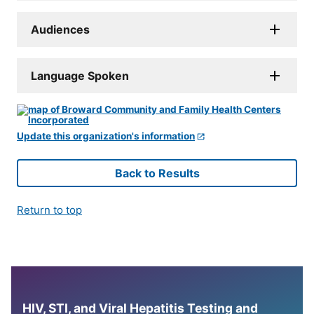
Audiences
Language Spoken
Update this organization's information
Back to Results
Return to top
HIV, STI, and Viral Hepatitis Testing and