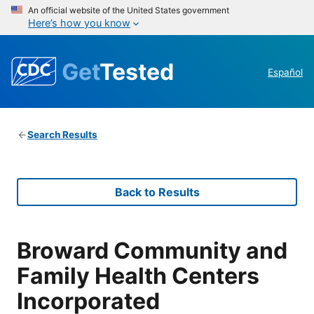
An official website of the United States government
Here’s how you know
Get
Tested
Español
Search Results
Back to Results
Broward Community and
Family Health Centers
Incorporated