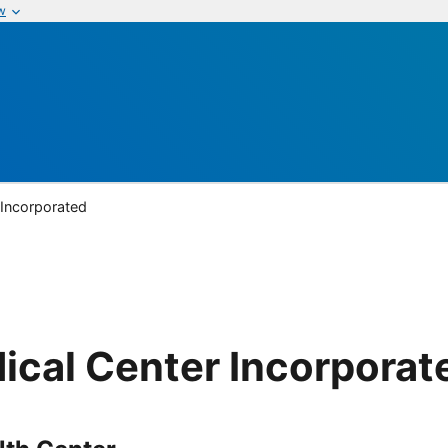
w
 Incorporated
ical Center Incorporat