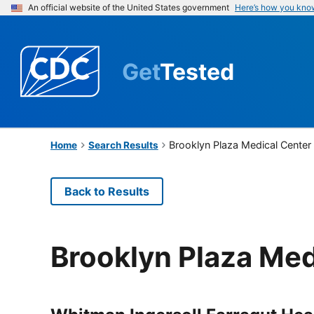
An official website of the United States government
Here’s how you kno
Get
Tested
Brooklyn Plaza Medical Center
Home
Search Results
Back to Results
Brooklyn Plaza Med