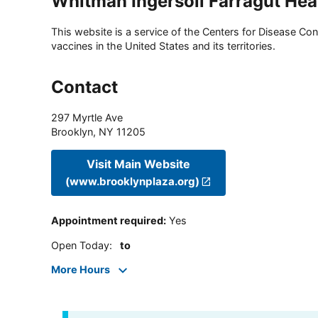
Whitman Ingersoll Farragut Hea
This website is a service of the Centers for Disease Cont
vaccines in the United States and its territories.
Contact
297 Myrtle Ave
Brooklyn
,
NY
11205
Visit Main Website
(www.brooklynplaza.org)
Appointment required
:
Yes
Open Today
:
to
More Hours