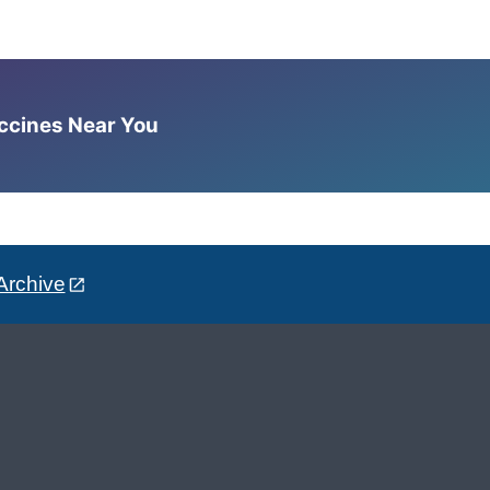
accines Near You
Archive