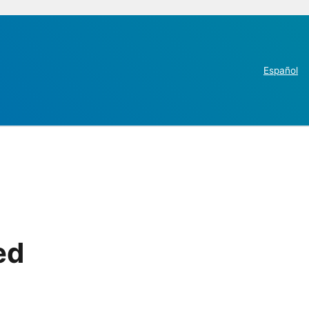
Español
ed