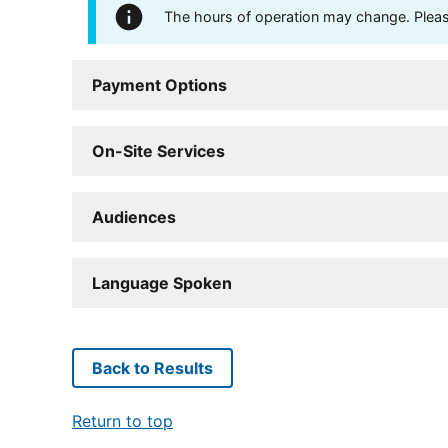
The hours of operation may change. Please 
Payment Options
On-Site Services
Audiences
Language Spoken
Back to Results
Return to top