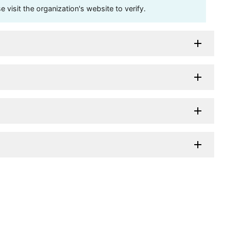
visit the organization's website to verify.