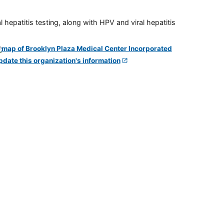
 hepatitis testing, along with HPV and viral hepatitis
pdate this organization's information