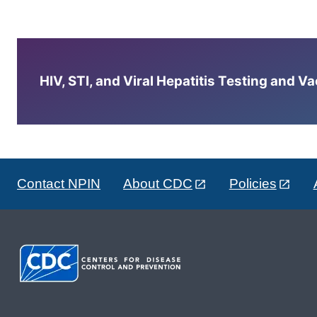
HIV, STI, and Viral Hepatitis Testing and V
Contact NPIN
About CDC
Policies