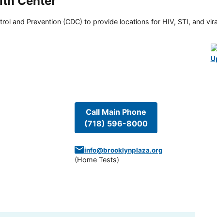
lth Center
rol and Prevention (CDC) to provide locations for HIV, STI, and viral
U
Call Main Phone
(718) 596-8000
info@brooklynplaza.org
(
Home Tests
)