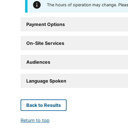
The hours of operation may change. Please 
Payment Options
On-Site Services
Audiences
Language Spoken
Back to Results
Return to top