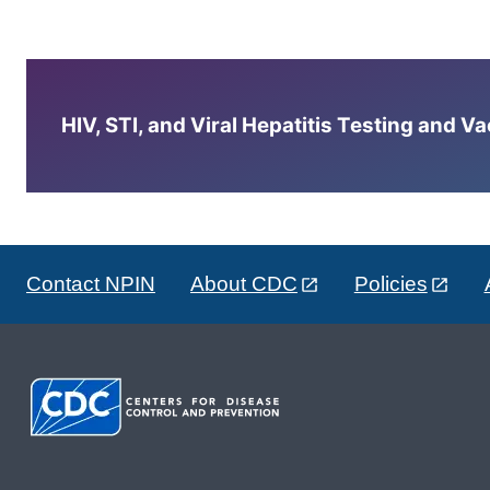
HIV, STI, and Viral Hepatitis Testing and V
Contact NPIN
About CDC
Policies