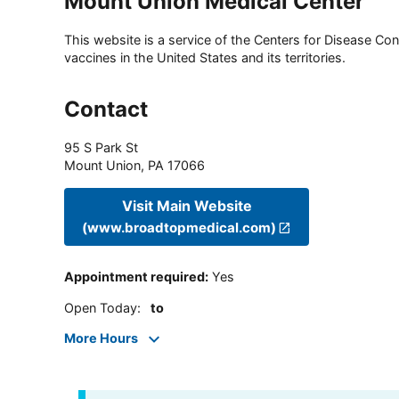
Mount Union Medical Center
This website is a service of the Centers for Disease Cont
vaccines in the United States and its territories.
Contact
95 S Park St
Mount Union
,
PA
17066
Visit Main Website
(www.broadtopmedical.com)
Appointment required
:
Yes
Open Today
:
to
More Hours