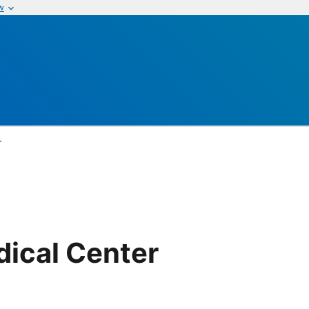
w
r
dical Center