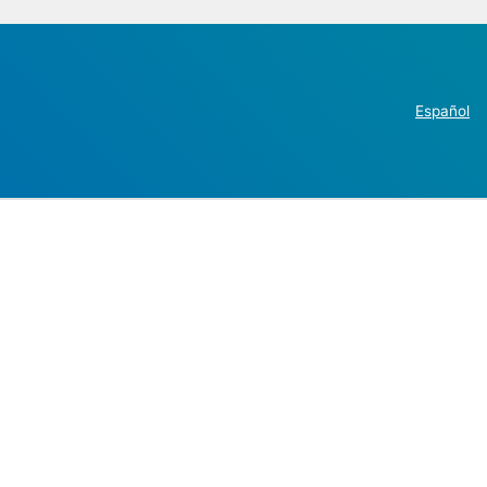
Español