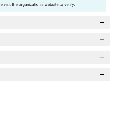
visit the organization's website to verify.