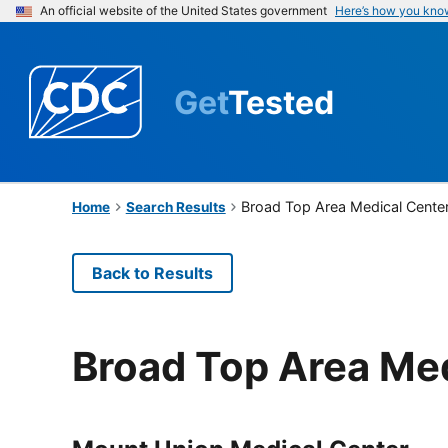
An official website of the United States government
Here’s how you kno
Get
Tested
Broad Top Area Medical Cente
Home
Search Results
Back to Results
Broad Top Area Me