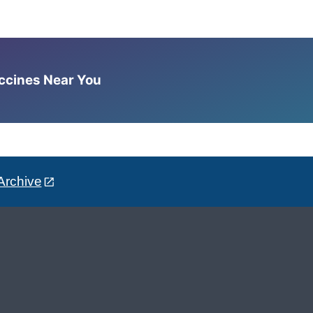
accines Near You
Archive