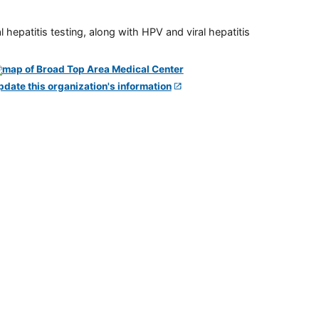
 hepatitis testing, along with HPV and viral hepatitis
pdate this organization's information