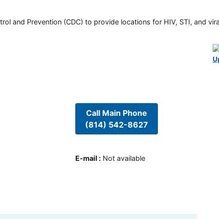
rol and Prevention (CDC) to provide locations for HIV, STI, and viral
U
Call Main Phone
(814) 542-8627
E-mail
:
Not available