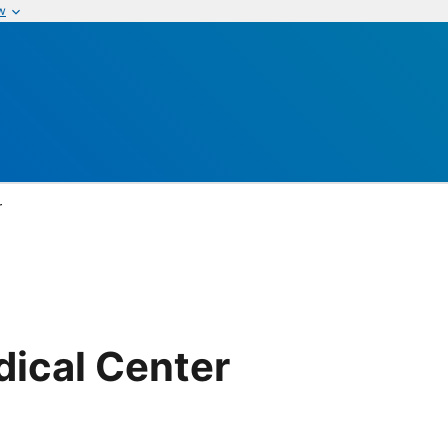
w
r
dical Center