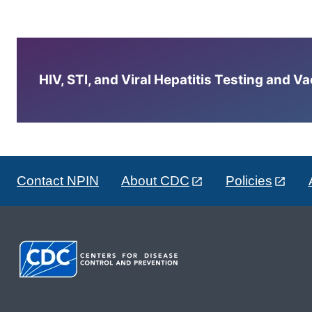
HIV, STI, and Viral Hepatitis Testing and V
Contact NPIN
About CDC
Policies