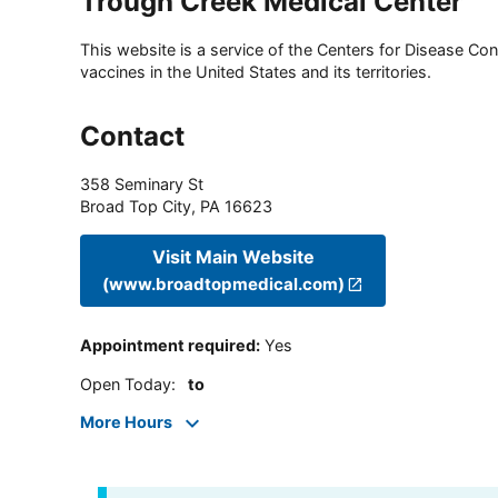
Trough Creek Medical Center
This website is a service of the Centers for Disease Cont
vaccines in the United States and its territories.
Contact
358 Seminary St
Broad Top City
,
PA
16623
Visit Main Website
(www.broadtopmedical.com)
Appointment required
:
Yes
Open Today
:
to
More Hours