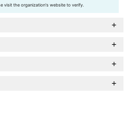
visit the organization's website to verify.