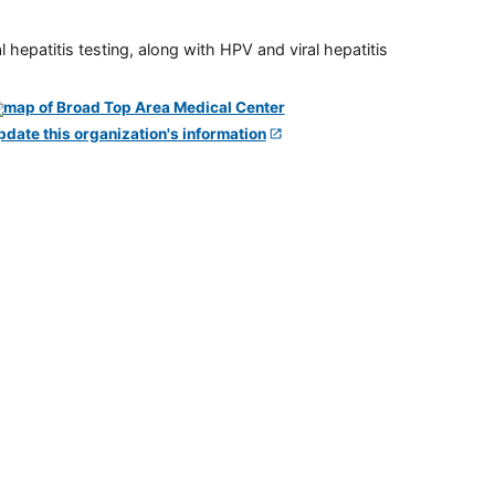
 hepatitis testing, along with HPV and viral hepatitis
pdate this organization's information