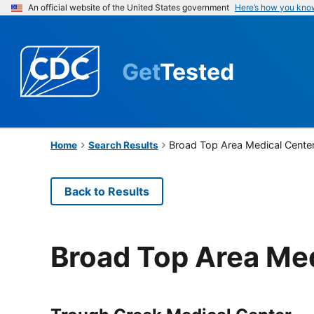
An official website of the United States government
Here’s how you kno
Get
Tested
Broad Top Area Medical Cente
Home
Search Results
Back to Results
Broad Top Area Me