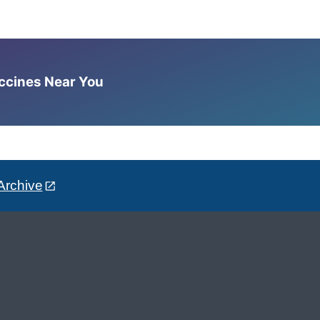
accines Near You
Archive