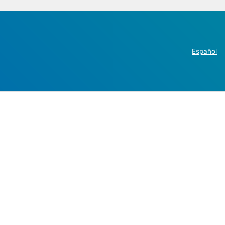
Español