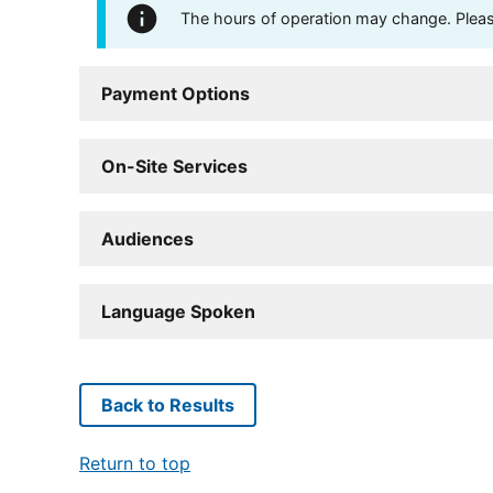
The hours of operation may change. Please 
Payment Options
On-Site Services
Audiences
Language Spoken
Back to Results
Return to top