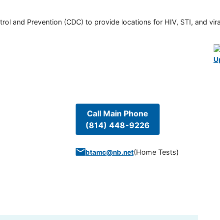
rol and Prevention (CDC) to provide locations for HIV, STI, and viral
U
Call Main Phone
(814) 448-9226
(
Home Tests
)
btamc@nb.net