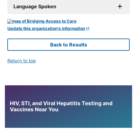
Language Spoken
Update this organization's information
Back to Results
Return to top
HIV, STI, and Viral Hepatitis Testing and
Vaccines Near You