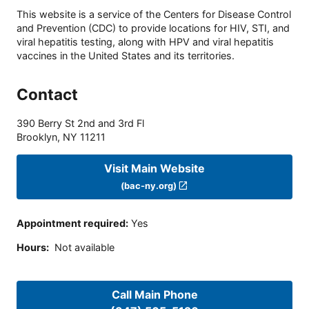
This website is a service of the Centers for Disease Control
and Prevention (CDC) to provide locations for HIV, STI, and
viral hepatitis testing, along with HPV and viral hepatitis
vaccines in the United States and its territories.
Contact
390 Berry St 2nd and 3rd Fl
Brooklyn
,
NY
11211
Visit Main Website
(bac-ny.org)
Appointment required
:
Yes
Hours
:
Not available
Call Main Phone