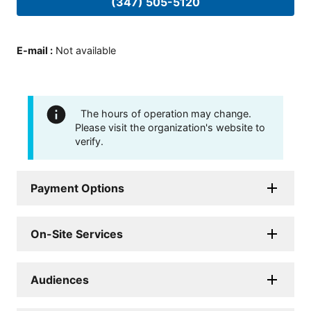
(347) 505-5120
E-mail
:
Not available
The hours of operation may change.
Please visit the organization's website to
verify.
Payment Options
On-Site Services
Audiences