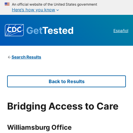
An official website of the United States government
Here’s how you know
Get
Tested
Español
Search Results
Back to Results
Bridging Access to Care
Williamsburg Office