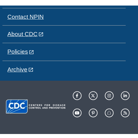
Contact NPIN
About CDC
Policies
Archive