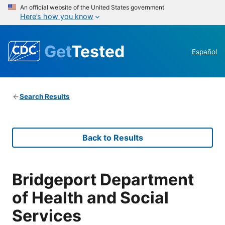
An official website of the United States government
Here’s how you know
Get
Tested
Español
Search Results
Back to Results
Bridgeport Department
of Health and Social
Services