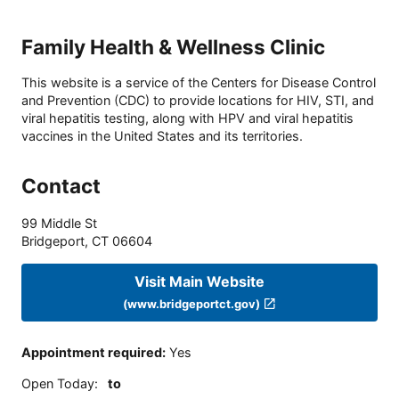
Family Health & Wellness Clinic
This website is a service of the Centers for Disease Control
and Prevention (CDC) to provide locations for HIV, STI, and
viral hepatitis testing, along with HPV and viral hepatitis
vaccines in the United States and its territories.
Contact
99 Middle St
Bridgeport
,
CT
06604
Visit Main Website
(www.bridgeportct.gov)
Appointment required
:
Yes
Open Today
:
to