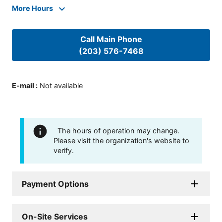
More Hours
Call Main Phone
(203) 576-7468
E-mail
:
Not available
The hours of operation may change.
Please visit the organization's website to
verify.
Payment Options
On-Site Services