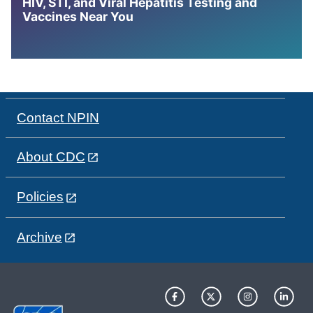
HIV, STI, and Viral Hepatitis Testing and
Vaccines Near You
Contact NPIN
About CDC
Policies
Archive