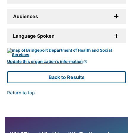
Audiences
Language Spoken
Update this organization's information
Back to Results
Return to top