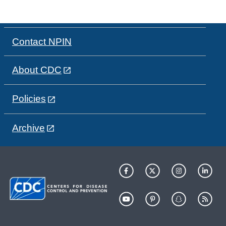
Contact NPIN
About CDC
Policies
Archive