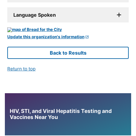
Language Spoken
Update this organization's information
Back to Results
Return to top
HIV, STI, and Viral Hepatitis Testing and
Vaccines Near You