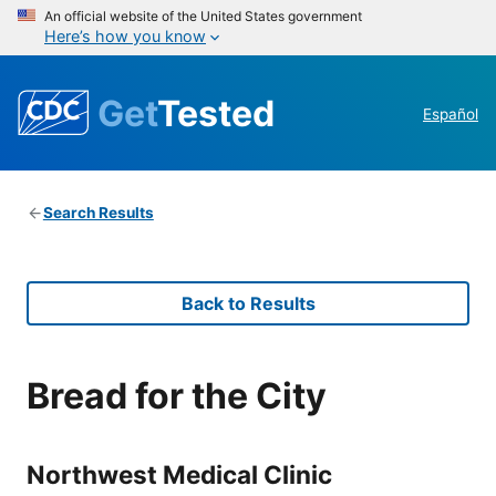
An official website of the United States government
Here’s how you know
Get
Tested
Español
Search Results
Back to Results
Bread for the City
Northwest Medical Clinic