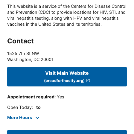
This website is a service of the Centers for Disease Control
and Prevention (CDC) to provide locations for HIV, STI, and
viral hepatitis testing, along with HPV and viral hepatitis
vaccines in the United States and its territories.
Contact
1525 7th St NW
Washington
,
DC
20001
Visit Main Website
(breadforthecity.org)
Appointment required
:
Yes
Open Today
:
to
More Hours