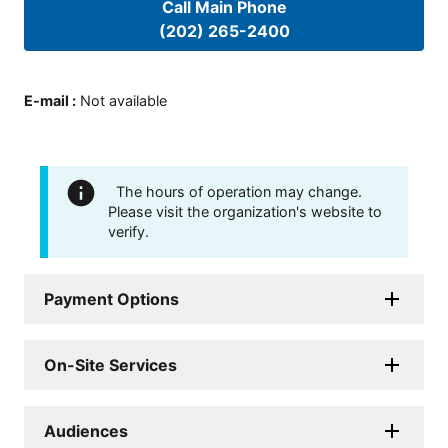
Call Main Phone
(202) 265-2400
E-mail
:
Not available
The hours of operation may change.
Please visit the organization's website to
verify.
Payment Options
On-Site Services
Audiences