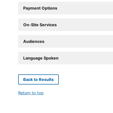
Payment Options
On-Site Services
Audiences
Language Spoken
Back to Results
Return to top