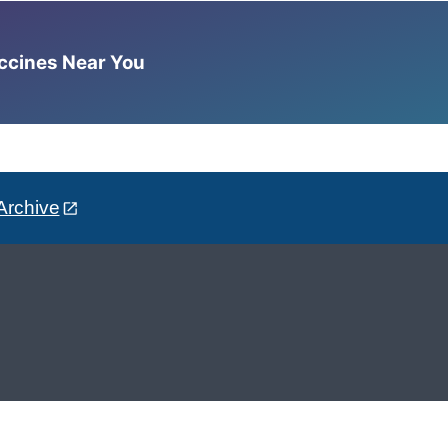
accines Near You
Archive