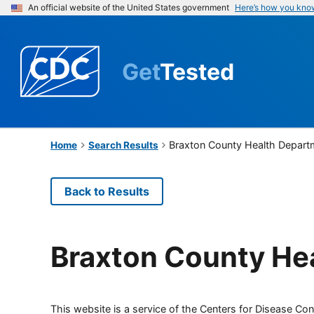
An official website of the United States government
Here’s how you kno
Get
Tested
Braxton County Health Depart
Home
Search Results
Back to Results
Braxton County He
This website is a service of the Centers for Disease Cont