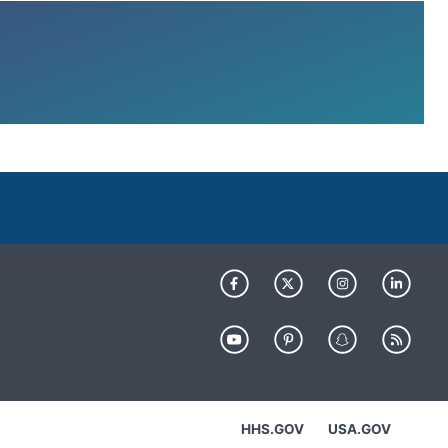
HHS.GOV
USA.GOV