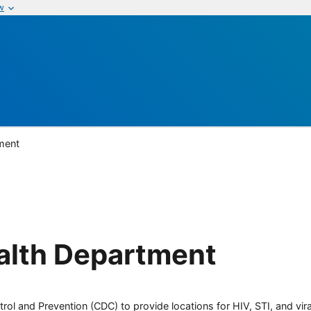
w
ment
alth Department
rol and Prevention (CDC) to provide locations for HIV, STI, and viral