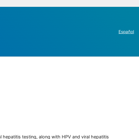
Español
 hepatitis testing, along with HPV and viral hepatitis