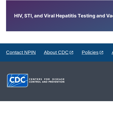
HIV, STI, and Viral Hepatitis Testing and V
Contact NPIN
About CDC
Policies