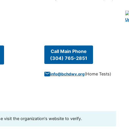
U
Call Main Phone
(304) 765-2851
(
Home Tests
)
info@bchdwv.org
visit the organization's website to verify.