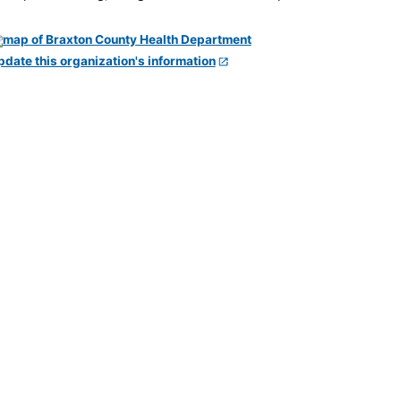
pdate this organization's information