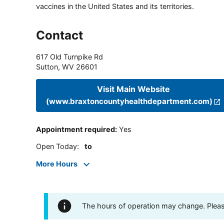
vaccines in the United States and its territories.
Contact
617 Old Turnpike Rd
Sutton
,
WV
26601
Visit Main Website
(www.braxtoncountyhealthdepartment.com)
Appointment required
:
Yes
Open Today
:
to
More Hours
The hours of operation may change. Please 